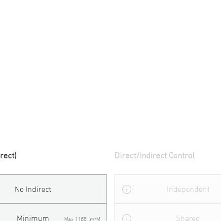
irect)
Direct/Indirect Control
No Indirect
Independent
Minimum
Shared
Max 1185 lm/M