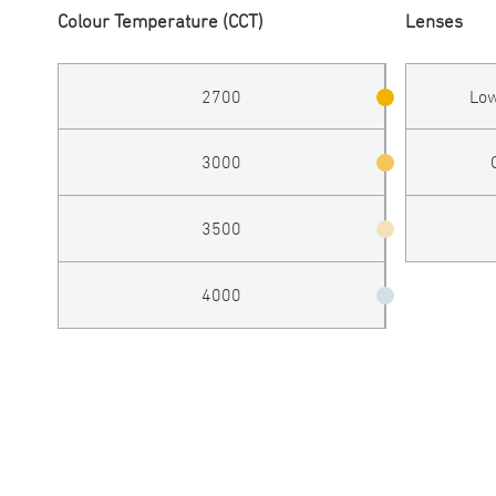
Colour Temperature (CCT)
Lenses
2700
Low
3000
3500
4000