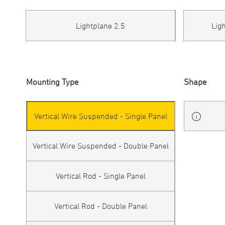
Lightplane 2.5
Lig
Mounting Type
Shape
Vertical Wire Suspended - Single Panel
Vertical Wire Suspended - Double Panel
Vertical Rod - Single Panel
Vertical Rod - Double Panel