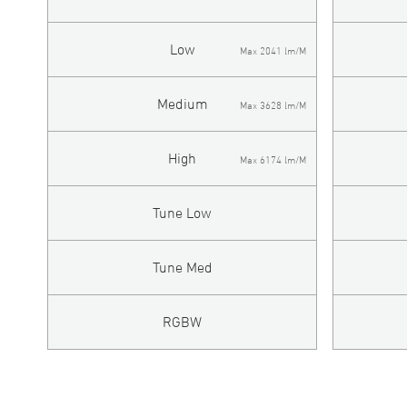
Low
Max 2041 lm/M
Medium
Max 3628 lm/M
High
Max 6174 lm/M
Tune Low
Tune Med
RGBW