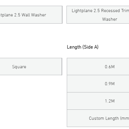
Lightplane 2.5 Recessed Tri
htplane 2.5 Wall Washer
Washer
Length (Side A)
Square
0.6M
0.9M
1.2M
Custom Length (mm