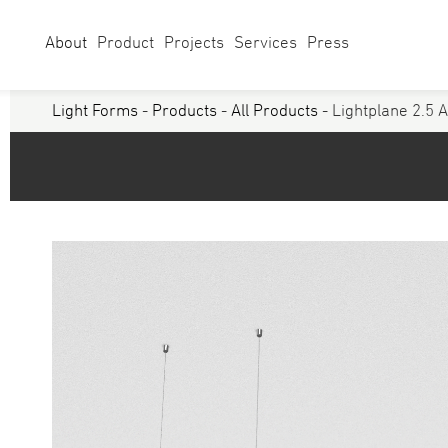
About
Product
Projects
Services
Press
Light Forms
-
Products
-
All Products
- Lightplane 2.5 
Select Category
Linear
Linear Sy
Curves
Studio
Acoustics
Panels/ Ar
Battens
Exterior
Walls & Grazers