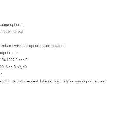
colour options.
 direct/indirect
trol and wireless options upon request.
utput ripple
154:1997 Class C
018 as B-s2, d0.
g.
spotlights upon request. Integral proximity sensors upon request.