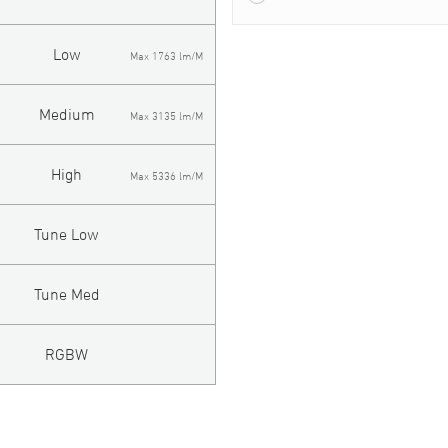
Low
Max 1763 lm/M
Medium
Max 3135 lm/M
High
Max 5336 lm/M
Tune Low
Tune Med
RGBW