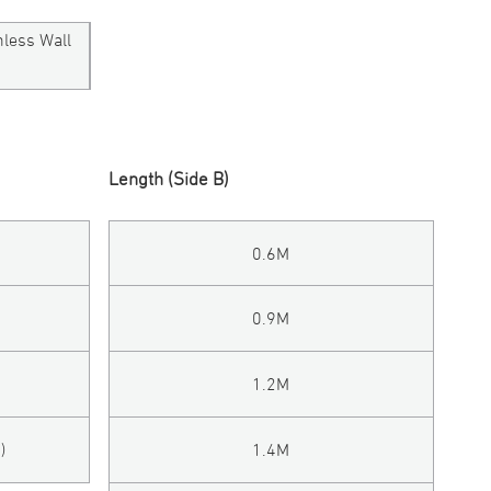
mless Wall
Length (Side B)
0.6M
0.9M
1.2M
)
1.4M