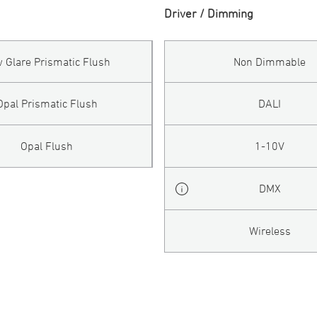
Driver / Dimming
 Glare Prismatic Flush
Non Dimmable
Opal Prismatic Flush
DALI
Opal Flush
1-10V
DMX
Wireless