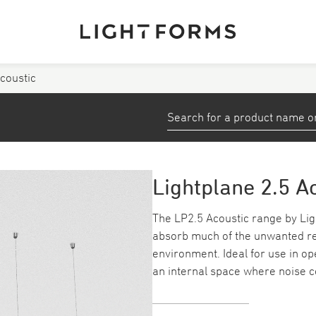
Acoustic
View All Products
stems
Small Profiles and Tape
Down/ Spotlights
Lightplane 2.5 A
ea
Emergency
The LP2.5 Acoustic range by Ligh
absorb much of the unwanted ref
Track
environment. Ideal for use in o
an internal space where noise c