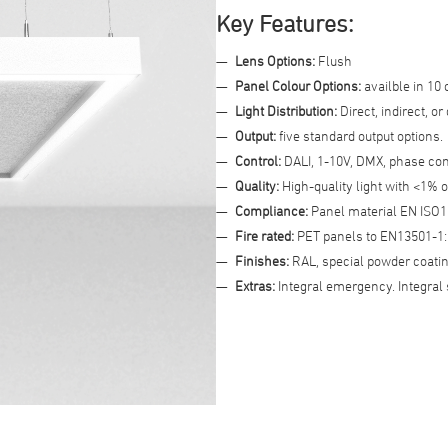
Key Features:
Advanced Filter
Lens Options:
Flush
Panel Colour Options:
availble in 10 
Light Distribution:
Direct, indirect, or
Output:
five standard output options.
Control:
DALI, 1-10V, DMX, phase con
Quality:
High-quality light with <1% o
Compliance:
Panel material EN ISO1
Fire rated:
PET panels to EN13501-1:2
Finishes:
RAL, special powder coatin
Extras:
Integral emergency. Integral 