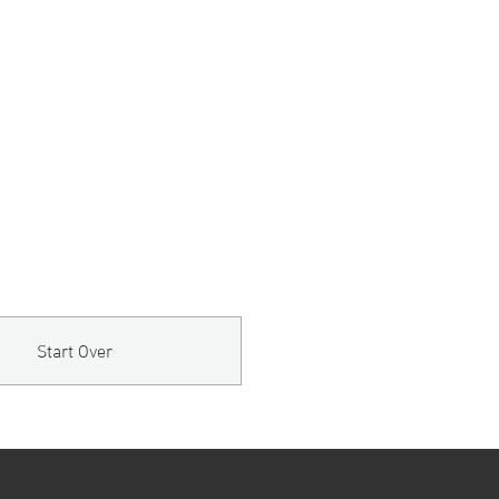
Start Over