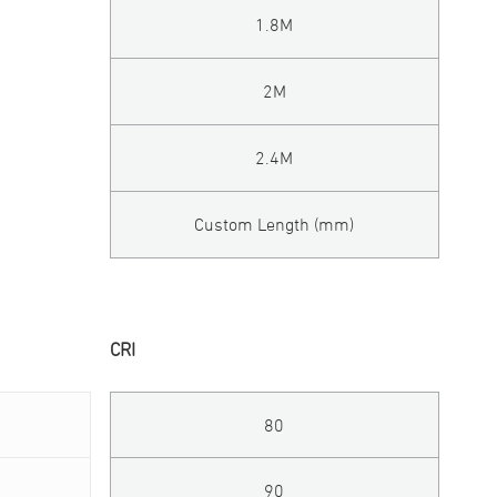
1.8M
2M
2.4M
Custom Length (mm)
CRI
80
90