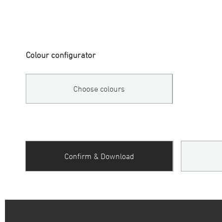
Colour configurator
Choose colours
Confirm & Download