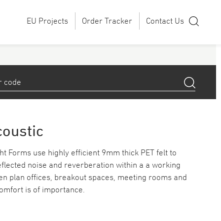
EU Projects
Order Tracker
Contact Us
coustic
t Forms use highly efficient 9mm thick PET felt to
lected noise and reverberation within a a working
pen plan offices, breakout spaces, meeting rooms and
omfort is of importance.