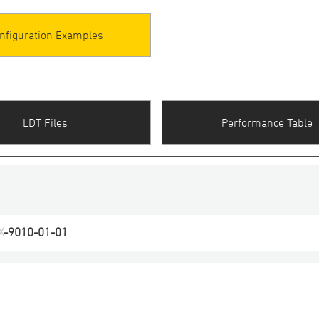
nfiguration Examples
LDT Files
Performance Table
X
-
9010
-
01
-
01