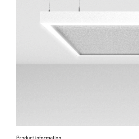
Product information