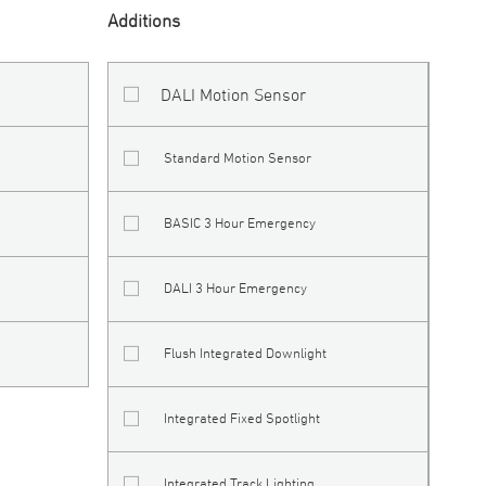
Additions
DALI Motion Sensor
Standard Motion Sensor
BASIC 3 Hour Emergency
DALI 3 Hour Emergency
Flush Integrated Downlight
Integrated Fixed Spotlight
Integrated Track Lighting