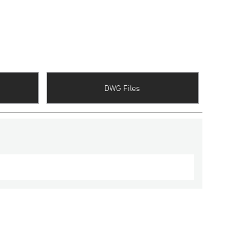
DWG Files