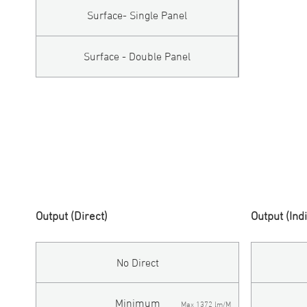
Surface- Single Panel
Surface - Double Panel
Output (Direct)
Output (Ind
No Direct
Minimum
Max 1372 lm/M