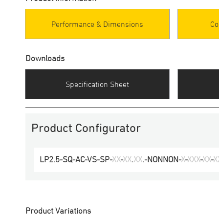
Performance & Dimensions
Co
Downloads
Specification Sheet
Product Configurator
LP2.5-SQ-AC
-
VS-SP
-
XX
-
XX
.
XX
.-
NONNON
-
X
-
XXX
-
XX
-
X
Product Variations