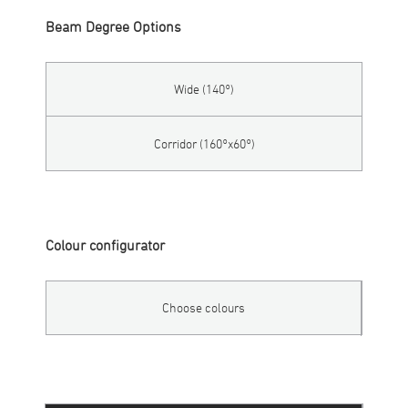
Beam Degree Options
Wide (140°)
Corridor (160°x60°)
Colour configurator
Choose colours