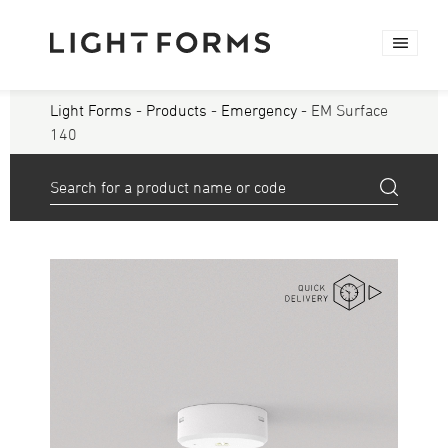
Light Forms
-
Products
-
Emergency
- EM Surface
140