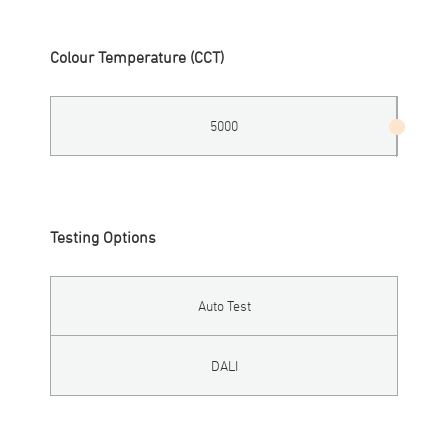
Colour Temperature (CCT)
5000
Testing Options
Auto Test
DALI