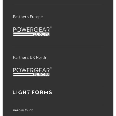
Partners Europe
Partners UK North
Keep in touch