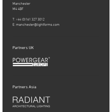
Manchester
M4 4BF
T: +44 (0)161 327 3012
E:
manchester@lightforms.com
Partners UK
Partners Asia