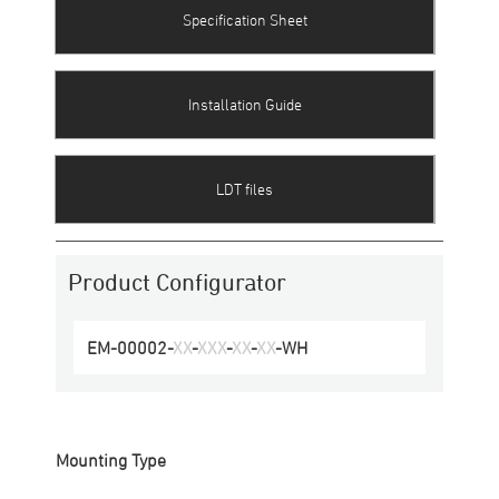
Specification Sheet
Installation Guide
LDT files
Product Configurator
EM-00002
-
XX
-
XXX
-
XX
-
XX
-
WH
Mounting Type