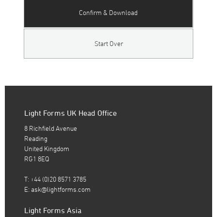
Confirm & Download
Start Over
Light Forms UK Head Office
8 Richfield Avenue
Reading
United Kingdom
RG1 8EQ
T: +44 (0)20 8571 3785
E:
ask@lightforms.com
Light Forms Asia