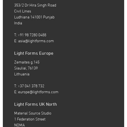
353/2 Dr Hira Singh Road
Civil Lines
Ludhiana 141001 Punjab
India
T: +91 98 7280 0488
E:
asia@lightforms.com
Light Forms Europe
Zemaites g.145
Siauliai, 76139
Lithuania
T: +37 041 378 732
E:
europe@lightforms.com
Light Forms UK North
Material Source Studio
1 Federation Street
NOMA