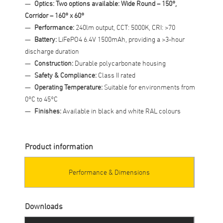
Optics: Two options available: Wide Round – 150°,
Corridor – 160° x 60°
Performance:
240lm output, CCT: 5000K, CRI: >70
Battery:
LiFePO4 6.4V 1500mAh, providing a >3-hour
discharge duration
Construction:
Durable polycarbonate housing
Safety & Compliance:
Class II rated
Operating Temperature:
Suitable for environments from
0°C to 45°C
Finishes:
Available in black and white RAL colours
Product information
Performance & Dimensions
Downloads