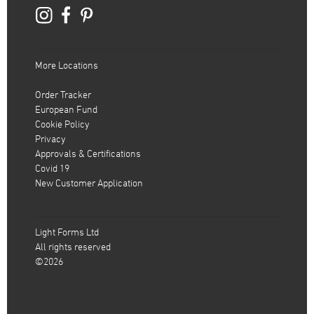
More Locations
Order Tracker
European Fund
Cookie Policy
Privacy
Approvals & Certifications
Covid 19
New Customer Application
Light Forms Ltd
All rights reserved
©2026