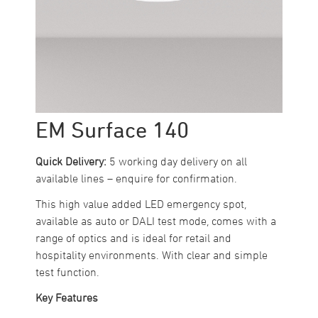
EM Surface 140
Quick Delivery:
5 working day delivery on all
available lines – enquire for confirmation.
This high value added LED emergency spot,
available as auto or DALI test mode, comes with a
range of optics and is ideal for retail and
hospitality environments. With clear and simple
test function.
Key Features