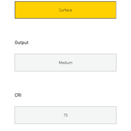
Surface
Output
Medium
CRI
70