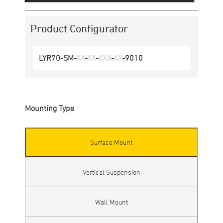
Product Configurator
LYR70
-
SM
-
XX
-
XX
-
XXX
-
XX
-
9010
Mounting Type
Surface Mount
Vertical Suspension
Wall Mount