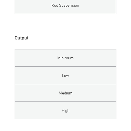
Rod Suspension
Output
Minimum
Low
Medium
High