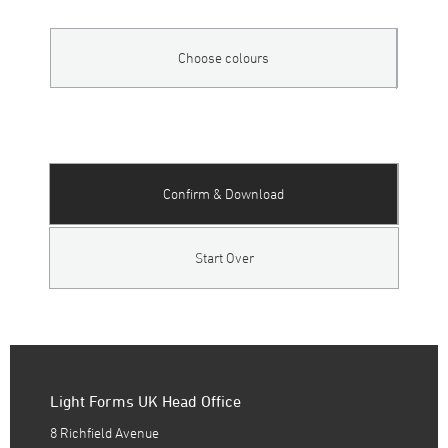
Choose colours
Confirm & Download
Start Over
Light Forms UK Head Office
8 Richfield Avenue