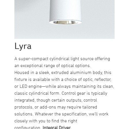
Lyra
A super-compact cylindrical light source offering
an exceptional range of optical options.
Housed in a sleek, extruded aluminium body, this
fixture is available with a choice of optic, reflector,
or LED engine—while always maintaining its clean,
classic cylindrical form. Control gear is typically
integrated, though certain outputs, control
protocols, or add-ons may require tailored
solutions. Whatever the specification, we’ll work
closely with you to find the right
configuration.
Integral Driver.