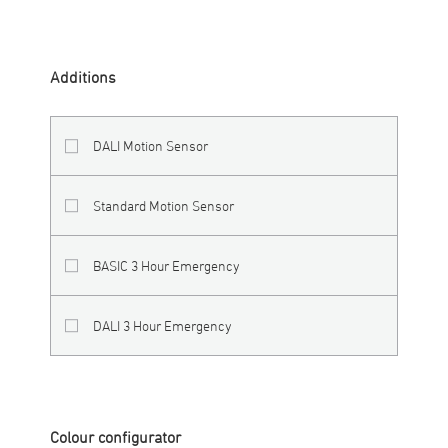
Additions
DALI Motion Sensor
Standard Motion Sensor
BASIC 3 Hour Emergency
DALI 3 Hour Emergency
Colour configurator