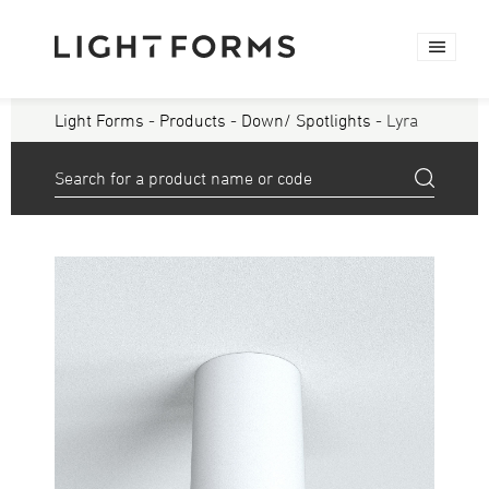
Light Forms
-
Products
-
Down/ Spotlights
- Lyra