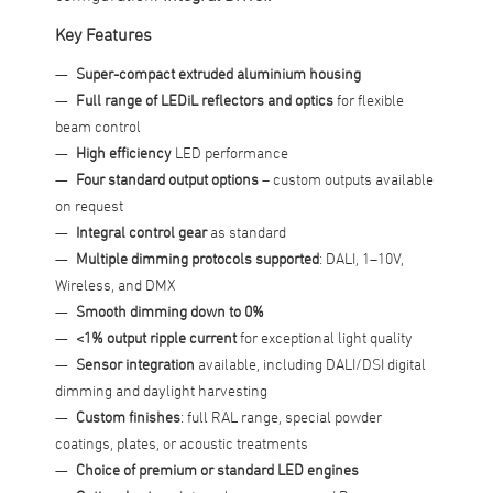
Key Features
Super-compact extruded aluminium housing
Full range of LEDiL reflectors and optics
for flexible
beam control
High efficiency
LED performance
Four standard output options
– custom outputs available
on request
Integral control gear
as standard
Multiple dimming protocols supported
: DALI, 1–10V,
Wireless, and DMX
Smooth dimming down to 0%
<1% output ripple current
for exceptional light quality
Sensor integration
available, including DALI/DSI digital
dimming and daylight harvesting
Custom finishes
: full RAL range, special powder
coatings, plates, or acoustic treatments
Choice of premium or standard LED engines