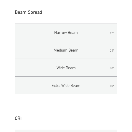
Beam Spread
Narrow Beam
12°
Medium Beam
25°
Wide Beam
40°
Extra Wide Beam
60°
CRI