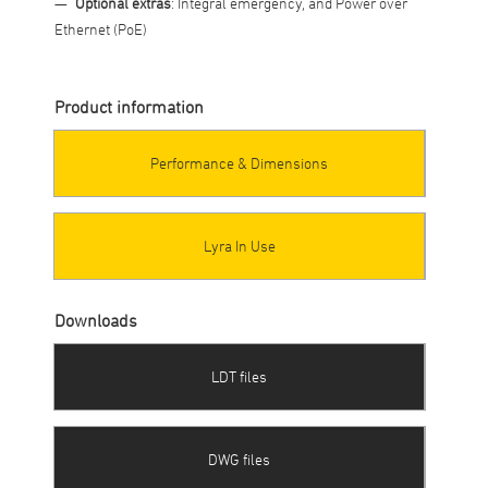
Optional extras
: Integral emergency, and Power over
Ethernet (PoE)
Product information
Performance & Dimensions
Lyra In Use
Downloads
LDT files
DWG files