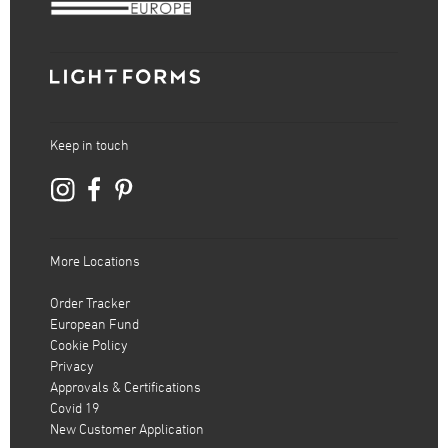
Keep in touch
More Locations
Order Tracker
European Fund
Cookie Policy
Privacy
Approvals & Certifications
Covid 19
New Customer Application