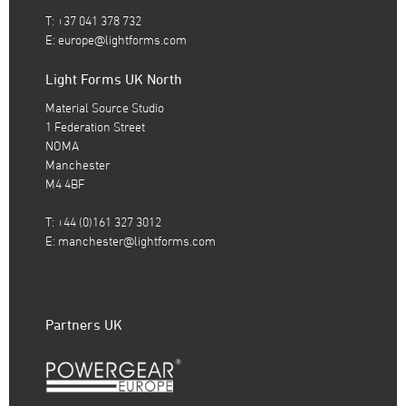
T: +37 041 378 732
E:
europe@lightforms.com
Light Forms UK North
Material Source Studio
1 Federation Street
NOMA
Manchester
M4 4BF
T: +44 (0)161 327 3012
E:
manchester@lightforms.com
Partners UK