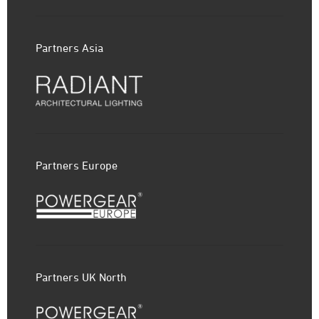
Partners Asia
Partners Europe
Partners UK North