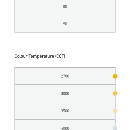
80
90
Colour Temperature (CCT)
2700
3000
3500
4000