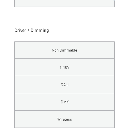
Driver / Dimming
Non Dimmable
1-10V
DALI
DMX
Wireless