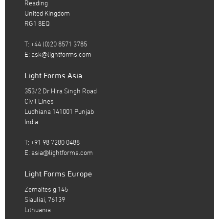
Reading
United Kingdom
RG1 8EQ
T: +44 (0)20 8571 3785
E:
ask@lightforms.com
Light Forms Asia
353/2 Dr Hira Singh Road
Civil Lines
Ludhiana 141001 Punjab
India
T: +91 98 7280 0488
E:
asia@lightforms.com
Light Forms Europe
Zemaites g.145
Siauliai, 76139
Lithuania