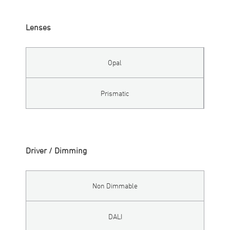
Lenses
Opal
Prismatic
Driver / Dimming
Non Dimmable
DALI