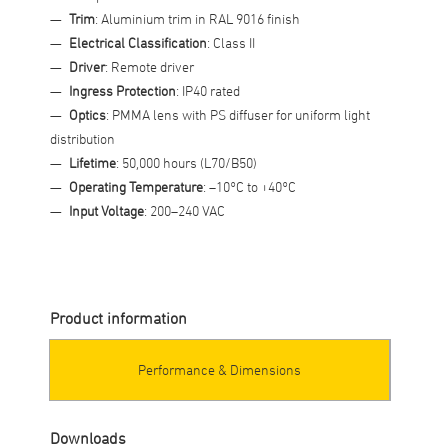
Trim
: Aluminium trim in RAL 9016 finish
Electrical Classification
: Class II
Driver
: Remote driver
Ingress Protection
: IP40 rated
Optics
: PMMA lens with PS diffuser for uniform light
distribution
Lifetime
: 50,000 hours (L70/B50)
Operating Temperature
: –10°C to +40°C
Input Voltage
: 200–240 VAC
Product information
Performance & Dimensions
Downloads