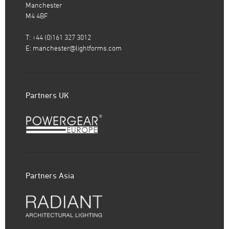
Manchester
M4 4BF
T: +44 (0)161 327 3012
E:
manchester@lightforms.com
Partners UK
Partners Asia