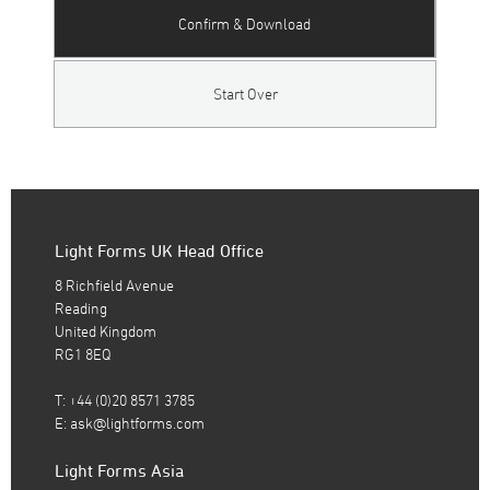
Confirm & Download
Start Over
Light Forms UK Head Office
8 Richfield Avenue
Reading
United Kingdom
RG1 8EQ
T: +44 (0)20 8571 3785
E:
ask@lightforms.com
Light Forms Asia