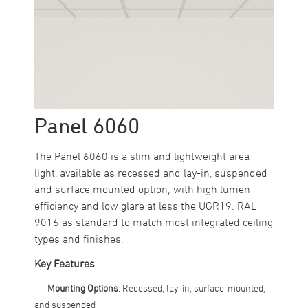
Panel 6060
The Panel 6060 is a slim and lightweight area
light, available as recessed and lay-in, suspended
and surface mounted option; with high lumen
efficiency and low glare at less the UGR19. RAL
9016 as standard to match most integrated ceiling
types and finishes.
Key Features
Mounting Options
: Recessed, lay-in, surface-mounted,
and suspended