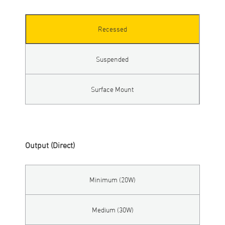
Recessed
Suspended
Surface Mount
Output (Direct)
Minimum (20W)
Medium (30W)