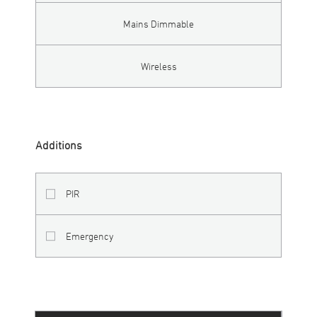
Mains Dimmable
Wireless
Additions
PIR
Emergency