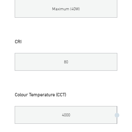
Maximum (40W)
CRI
80
Colour Temperature (CCT)
4000