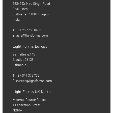
353/2 Dr Hira Singh Road
Civil Lines
Ludhiana 141001 Punjab
India
T: +91 98 7280 0488
E:
asia@lightforms.com
Light Forms Europe
Zemaites g.145
Siauliai, 76139
Lithuania
T: +37 041 378 732
E:
europe@lightforms.com
Light Forms UK North
Material Source Studio
1 Federation Street
NOMA