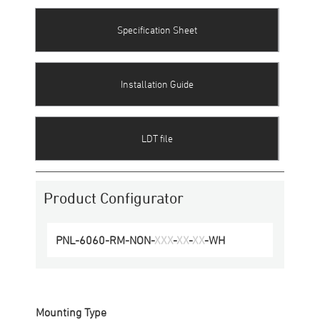
Specification Sheet
Installation Guide
LDT file
Product Configurator
PNL-6060
-
RM
-
NON
-
XXX
-
XX
-
XX
-
WH
Mounting Type