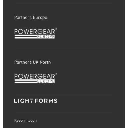
Partners Europe
Partners UK North
Keep in touch