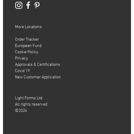
More Locations
Order Tracker
European Fund
Cookie Policy
Privacy
Approvals & Certifications
Covid 19
New Customer Application
Light Forms Ltd
All rights reserved
©2026