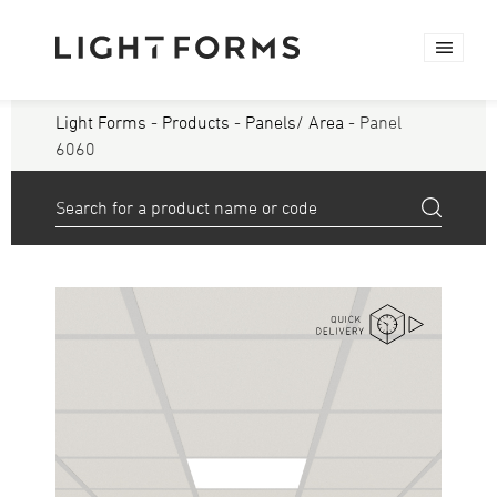
Light Forms
-
Products
-
Panels/ Area
- Panel
6060