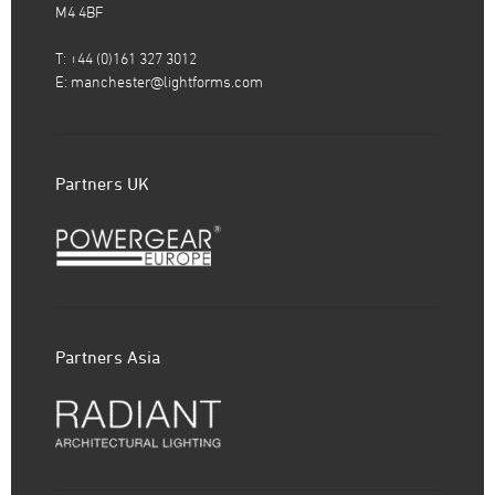
M4 4BF
T: +44 (0)161 327 3012
E:
manchester@lightforms.com
Partners UK
Partners Asia