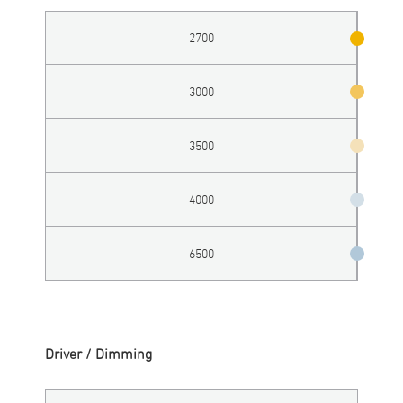
2700
3000
3500
4000
6500
Driver / Dimming