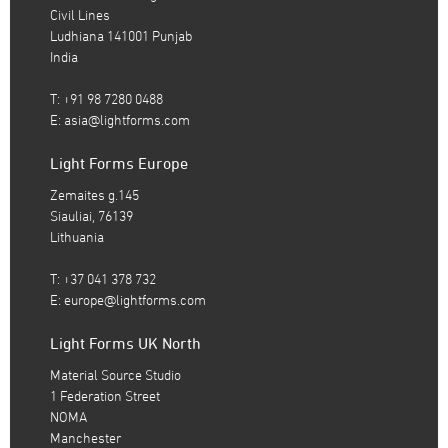
Civil Lines
Ludhiana 141001 Punjab
India
T: +91 98 7280 0488
E:
asia@lightforms.com
Light Forms Europe
Zemaites g.145
Siauliai, 76139
Lithuania
T: +37 041 378 732
E:
europe@lightforms.com
Light Forms UK North
Material Source Studio
1 Federation Street
NOMA
Manchester