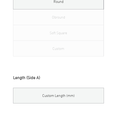
Round
Obround
Soft Square
Custom
Length (Side A)
Custom Length (mm)