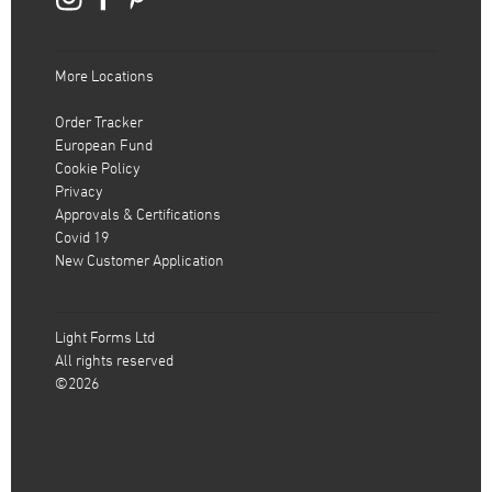
More Locations
Order Tracker
European Fund
Cookie Policy
Privacy
Approvals & Certifications
Covid 19
New Customer Application
Light Forms Ltd
All rights reserved
©2026