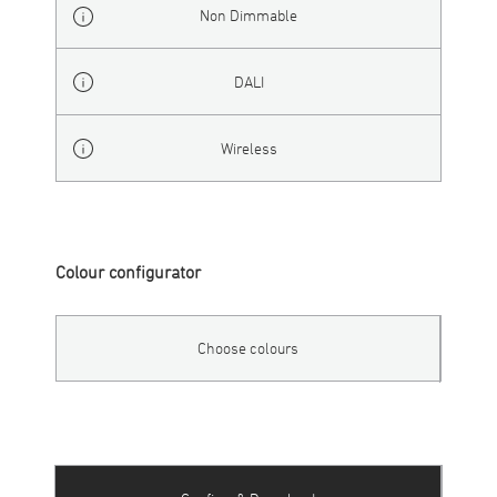
Non Dimmable
DALI
Wireless
Colour configurator
Choose colours