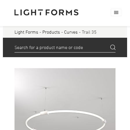
Light Forms
-
Products
-
Curves
- Trail 35