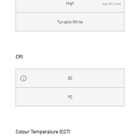
High
Max 901 lm/M
Tunable White
CRI
80
90
Colour Temperature (CCT)