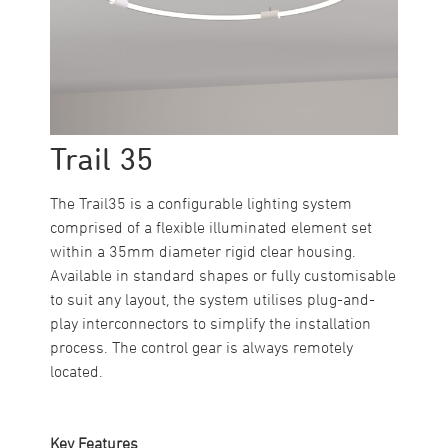
Trail 35
The Trail35 is a configurable lighting system
comprised of a flexible illuminated element set
within a 35mm diameter rigid clear housing.
Available in standard shapes or fully customisable
to suit any layout, the system utilises plug-and-
play interconnectors to simplify the installation
process. The control gear is always remotely
located.
Key Features