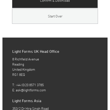
Confirm & Download
Start Over
Light Forms UK Head Office
8 Richfield Avenue
Reading
United Kingdom
RG1 8EQ
T: +44 (0)20 8571 3785
E:
ask@lightforms.com
Light Forms Asia
353/2 Dr Hira Singh Road