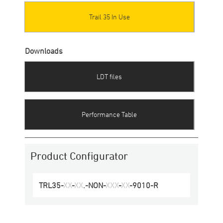
Trail 35 In Use
Downloads
LDT files
Performance Table
Product Configurator
TRL35
-
XX
-
XX
.-
NON
-
XXX
-
XX
-
9010
-
R