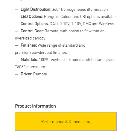
Light Distribution:
360° homogeneous illumination
LED Options:
Range of Colour and CRI options available
Control Options:
DALI, 0-10V, 1-10V, DMX and Wireless
Control Gear:
Remote, with option to fit within an
oversized canopy
Finishes:
Wide range of standard and
premium powdercoat finishes
Materials:
100% recylced, extruded architectural grade
T6063 aluminium.
Driver:
Remote
Product information
Performance & Dimensions