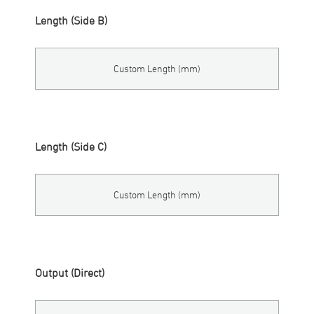
Length (Side B)
Custom Length (mm)
Length (Side C)
Custom Length (mm)
Output (Direct)