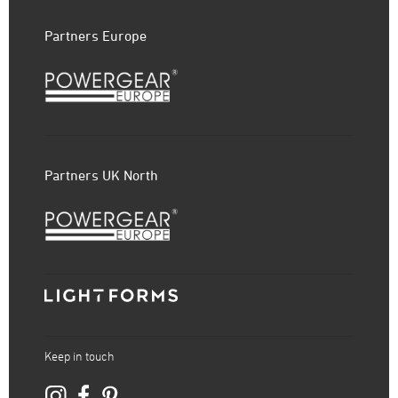
Partners Europe
Partners UK North
Keep in touch