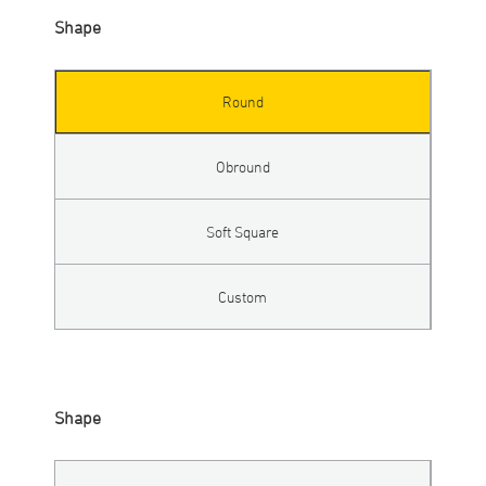
Shape
Round
Obround
Soft Square
Custom
Shape