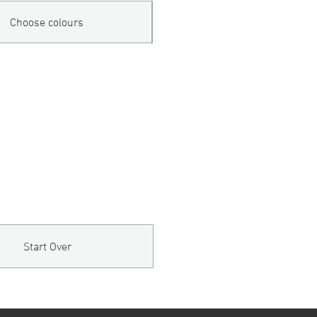
Choose colours
Start Over