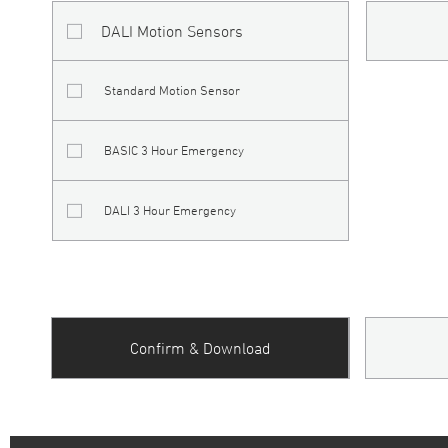
DALI Motion Sensors
Standard Motion Sensor
BASIC 3 Hour Emergency
DALI 3 Hour Emergency
Confirm & Download