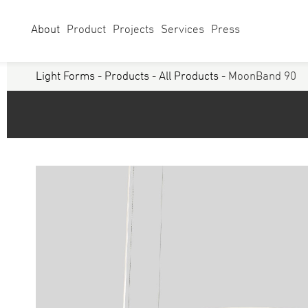
About
Product
Projects
Services
Press
Light Forms
-
Products
-
All Products
- MoonBand 90
Select Category
Linear
Linear Sy
Curves
Studio
Acoustics
Panels/ Ar
Battens
Exterior
Walls & Grazers