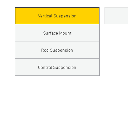
Vertical Suspension
Surface Mount
Rod Suspension
Central Suspension