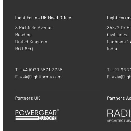
Light Forms UK Head Office
Light Forms
8 Richfield Avenue
353/2 Dr Hi
Reading
Civil Lines
United Kingdom
Ludhiana 1
RG1 8EQ
India
T: +44 (0)20 8571 3785
T: +91 98 
E:
ask@lightforms.com
E:
asia@lig
Partners UK
Partners As