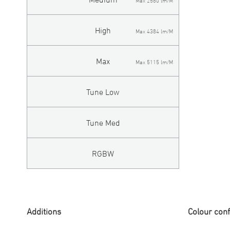
Max 2560 lm/M
High
Max 4384 lm/M
Max
Max 5115 lm/M
Tune Low
Tune Med
RGBW
Additions
Colour conf