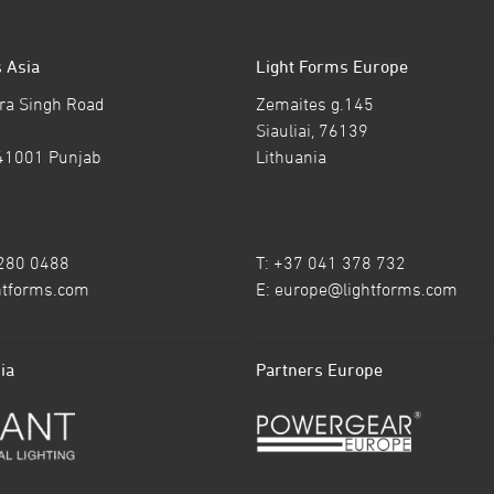
 Asia
Light Forms Europe
ra Singh Road
Zemaites g.145
Siauliai, 76139
41001 Punjab
Lithuania
7280 0488
T: +37 041 378 732
htforms.com
E:
europe@lightforms.com
ia
Partners Europe