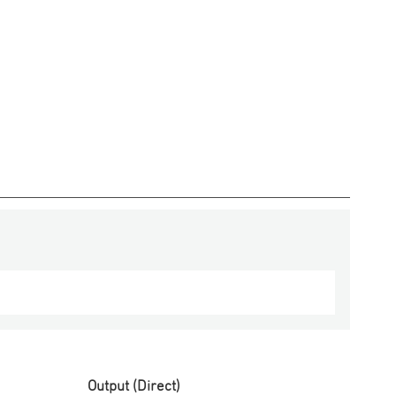
Output (Direct)