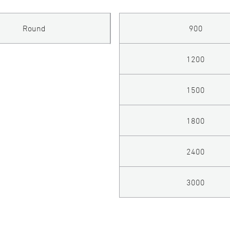
Round
900
1200
1500
1800
2400
3000