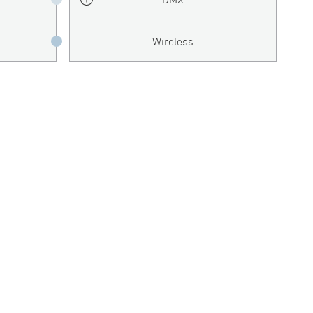
Wireless