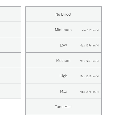
No Direct
Minimum
Max 939 lm/M
Low
Max 1396 lm/M
Medium
Max 2491 lm/M
High
Max 4265 lm/M
Max
Max 4976 lm/M
Tune Med