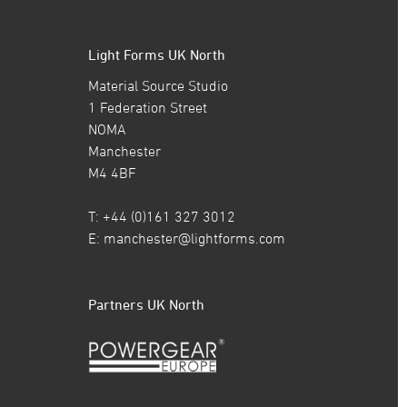
Light Forms UK North
Material Source Studio
1 Federation Street
NOMA
Manchester
M4 4BF
T: +44 (0)161 327 3012
E:
manchester@lightforms.com
Partners UK North