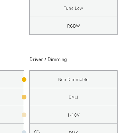
Tune Low
RGBW
Driver / Dimming
Non Dimmable
DALI
1-10V
DMX