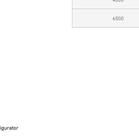
6500
igurator