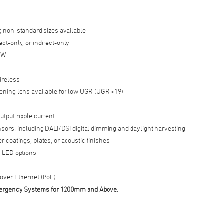
; non-standard sizes available
ect-only, or indirect-only
BW
ireless
tening lens available for low UGR (UGR <19)
utput ripple current
nsors, including DALI/DSI digital dimming and daylight harvesting
 coatings, plates, or acoustic finishes
 LED options
ver Ethernet (PoE)
Emergency Systems for 1200mm and Above.