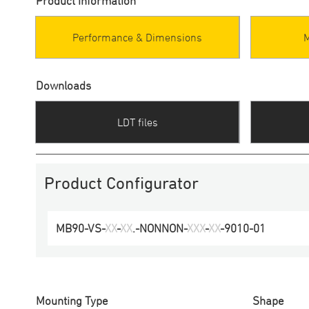
Product information
Performance & Dimensions
Downloads
LDT files
Product Configurator
MB90
-
VS
-
XX
-
XX
.-
NONNON
-
XXX
-
XX
-
9010
-
01
Mounting Type
Shape