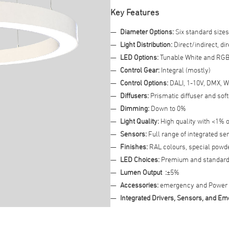
Key Features
Advanced Filter
Diameter Options:
Six standard sizes
Light Distribution:
Direct/indirect, dir
LED Options:
Tunable White and RG
Control Gear:
Integral (mostly)
Control Options:
DALI, 1-10V, DMX, W
Diffusers:
Prismatic diffuser and sof
Dimming:
Down to 0%
Light Quality:
High quality with <1% o
Sensors:
Full range of integrated se
Finishes:
RAL colours, special powder
LED Choices:
Premium and standard
Lumen Output :
±5%
Accessories:
emergency and Power o
Integrated Drivers, Sensors, and 