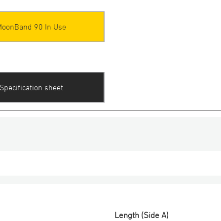
MoonBand 90 In Use
Specification sheet
Length (Side A)