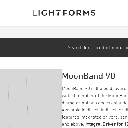
View All Products
stems
Small Profiles and Tape
Down/ Spotlights
MoonBand 90
ea
Emergency
MoonBand 90 is the bold, oversi
widest member of the MoonBand se
Track
diameter options and six standa
Available in direct, indirect, or
features integrated drivers, s
and above.
Integral Driver
for 