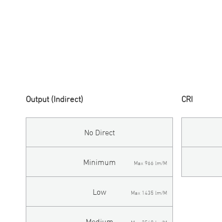
Output (Indirect)
CRI
No Direct
Minimum
Max 966 lm/M
Low
Max 1435 lm/M
Medium