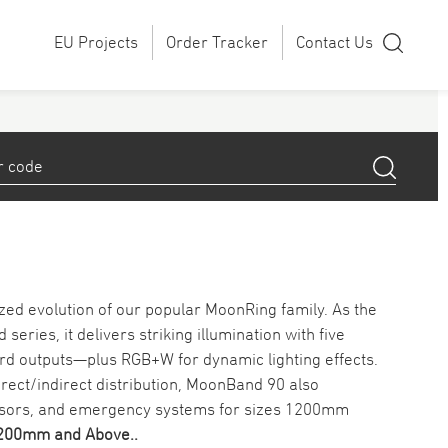
EU Projects
Order Tracker
Contact Us
zed evolution of our popular MoonRing family. As the
ries, it delivers striking illumination with five
rd outputs—plus RGB+W for dynamic lighting effects.
 direct/indirect distribution, MoonBand 90 also
ensors, and emergency systems for sizes 1200mm
1200mm and Above.
.