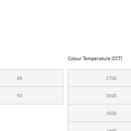
Colour Temperature (CCT)
80
2700
90
3000
3500
4000