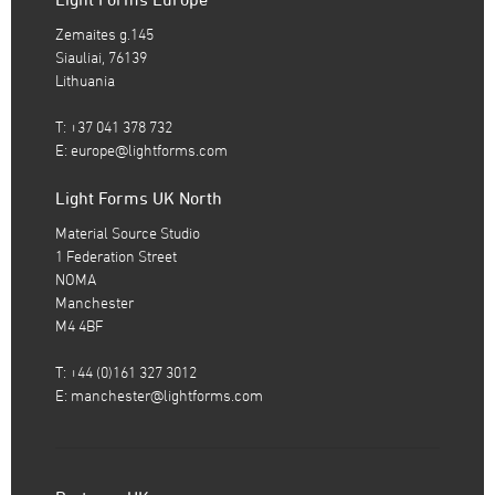
Zemaites g.145
Siauliai, 76139
Lithuania
T: +37 041 378 732
E:
europe@lightforms.com
Light Forms UK North
Material Source Studio
1 Federation Street
NOMA
Manchester
M4 4BF
T: +44 (0)161 327 3012
E:
manchester@lightforms.com