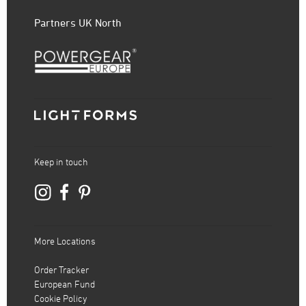
Partners UK North
Keep in touch
More Locations
Order Tracker
European Fund
Cookie Policy