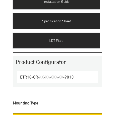
Installation Guide
Specification Sheet
LDT Files
Product Configurator
ETR18-CR
-
XX
-
XX
-
XXX
-
XX
-
9010
Mounting Type