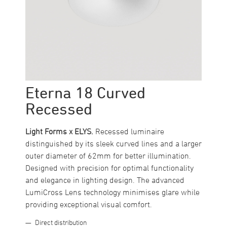
Eterna 18 Curved
Recessed
Light Forms x ELYS.
Recessed luminaire
distinguished by its sleek curved lines and a larger
outer diameter of 62mm for better illumination.
Designed with precision for optimal functionality
and elegance in lighting design. The advanced
LumiCross Lens technology minimises glare while
providing exceptional visual comfort.
Direct distribution