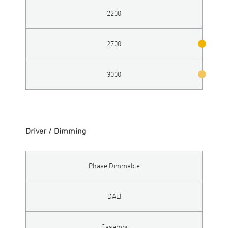
2200
2700
3000
Driver / Dimming
Phase Dimmable
DALI
Casambi