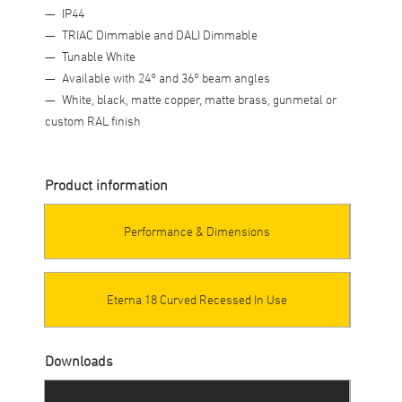
IP44
TRIAC Dimmable and DALI Dimmable
Tunable White
Available with 24° and 36° beam angles
White, black, matte copper, matte brass, gunmetal or
custom RAL finish
Product information
Performance & Dimensions
Eterna 18 Curved Recessed In Use
Downloads