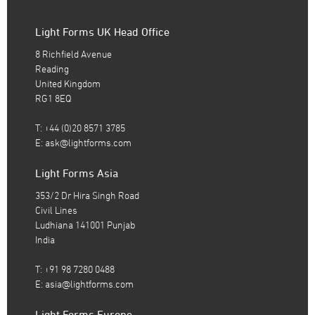
Light Forms UK Head Office
8 Richfield Avenue
Reading
United Kingdom
RG1 8EQ
T: +44 (0)20 8571 3785
E:
ask@lightforms.com
Light Forms Asia
353/2 Dr Hira Singh Road
Civil Lines
Ludhiana 141001 Punjab
India
T: +91 98 7280 0488
E:
asia@lightforms.com
Light Forms Europe