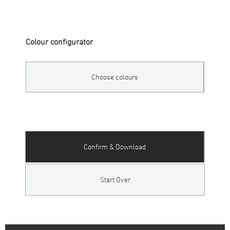
Colour configurator
Choose colours
Confirm & Download
Start Over