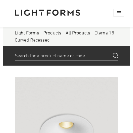
Light Forms
-
Products
-
All Products
- Eterna 18
Curved Recessed