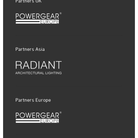
Partners UK
Partners Asia
Partners Europe