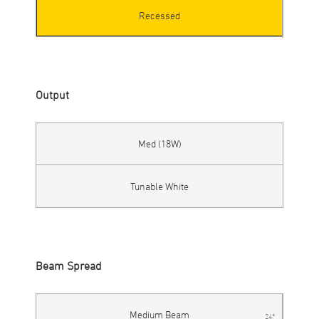
Recessed
Output
Med (18W)
Tunable White
Beam Spread
Medium Beam
24°