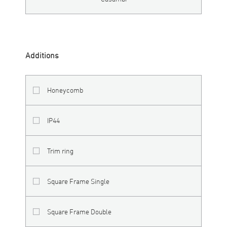
Additions
Honeycomb
IP44
Trim ring
Square Frame Single
Square Frame Double