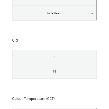
Wide Beam
36°
CRI
90
98
Colour Temperature (CCT)