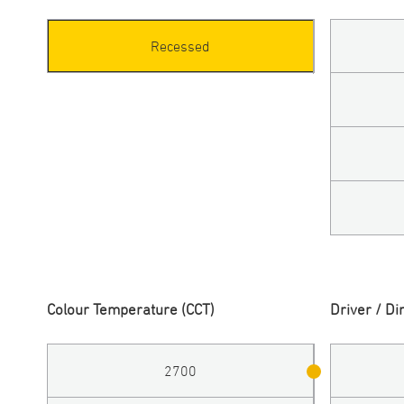
Recessed
Colour Temperature (CCT)
Driver / D
2700