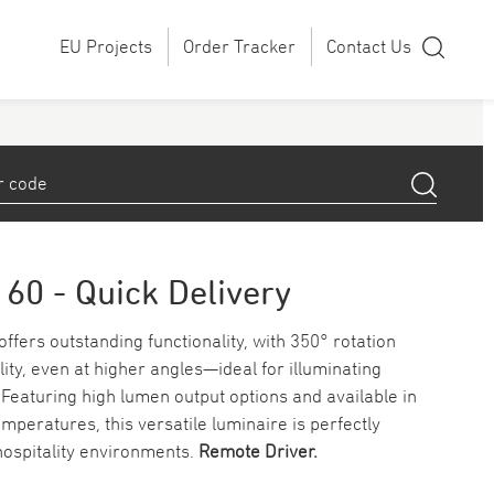
EU Projects
Order Tracker
Contact Us
160 - Quick Delivery
ffers outstanding functionality, with 350° rotation
ility, even at higher angles—ideal for illuminating
Featuring high lumen output options and available in
mperatures, this versatile luminaire is perfectly
 hospitality environments.
Remote Driver.