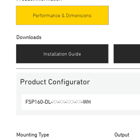
Performance & Dimensions
Downloads
Installation Guide
Product Configurator
FSP160-DL
-
XX
-
XX
-
XXX
-
XX
-
WH
Mounting Type
Output