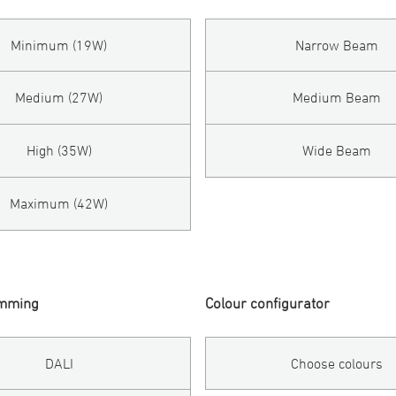
Minimum (19W)
Narrow Beam
Medium (27W)
Medium Beam
High (35W)
Wide Beam
Maximum (42W)
imming
Colour configurator
DALI
Choose colours