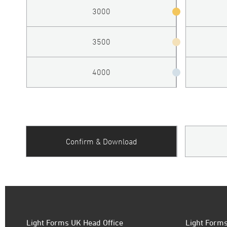
3000
3500
4000
Confirm & Download
Light Forms UK Head Office
Light Forms