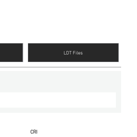
LDT Files
CRI