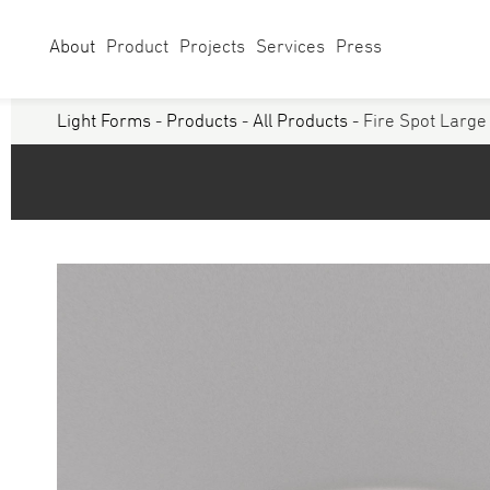
About
Product
Projects
Services
Press
Light Forms
-
Products
-
All Products
- Fire Spot Large
Select Category
Linear
Linear Sy
Curves
Studio
Acoustics
Panels/ Ar
Battens
Exterior
Walls & Grazers