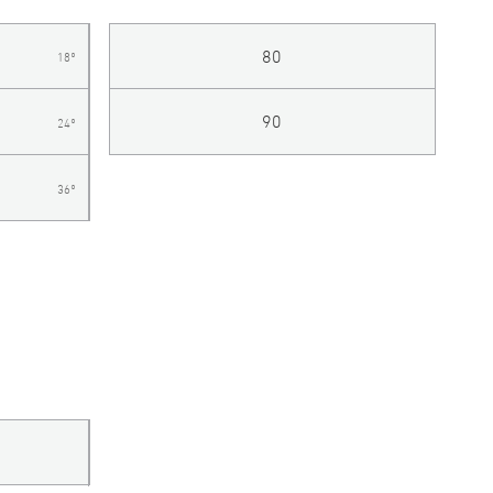
80
18°
90
24°
36°