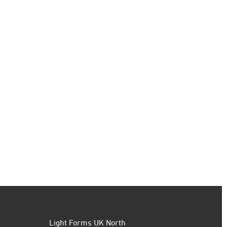
Light Forms UK North