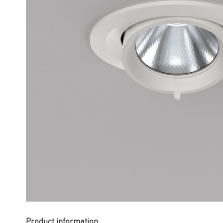
Product information