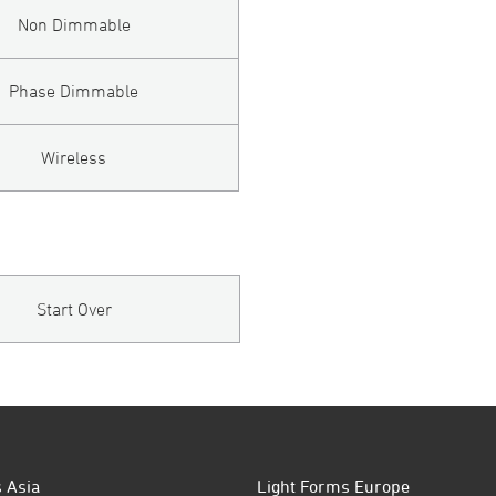
Non Dimmable
Phase Dimmable
Wireless
Start Over
 Asia
Light Forms Europe