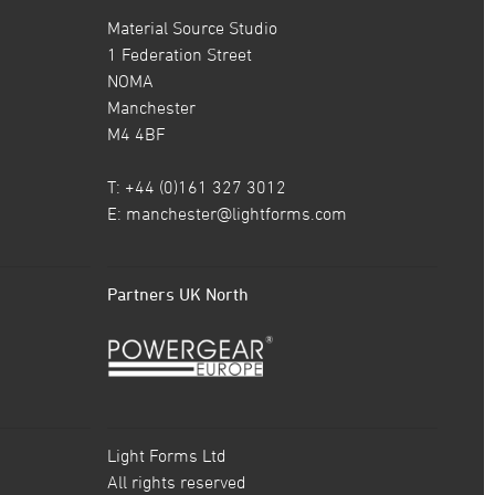
Material Source Studio
1 Federation Street
NOMA
Manchester
M4 4BF
T: +44 (0)161 327 3012
E:
manchester@lightforms.com
Partners UK North
Light Forms Ltd
All rights reserved