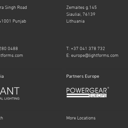
ra Singh Road
Zemaites g.145
Siauliai, 76139
41001 Punjab
Lithuania
7280 0488
T: +37 041 378 732
htforms.com
E:
europe@lightforms.com
ia
Partners Europe
ch
More Locations