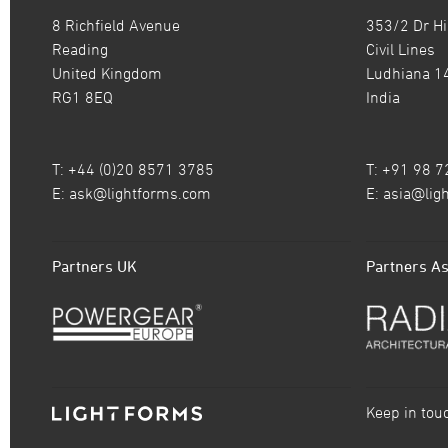
8 Richfield Avenue
353/2 Dr Hi
Reading
Civil Lines
United Kingdom
Ludhiana 1
RG1 8EQ
India
T: +44 (0)20 8571 3785
T: +91 98 
E:
ask@lightforms.com
E:
asia@lig
Partners UK
Partners As
Keep in tou