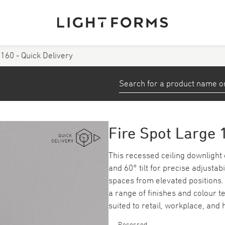
 160 - Quick Delivery
View All Products
stems
Small Profiles and Tape
Down/ Spotlights
Fire Spot Large 
ea
Emergency
This recessed ceiling downlight o
and 60° tilt for precise adjustab
Track
spaces from elevated positions. 
a range of finishes and colour te
suited to retail, workplace, and
Recessed