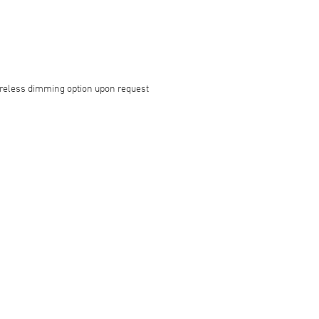
reless dimming option upon request