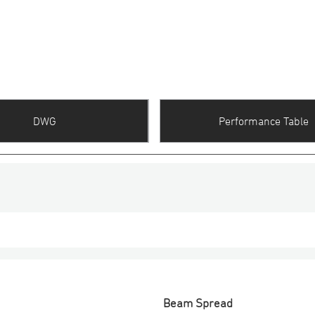
DWG
Performance Table
Beam Spread