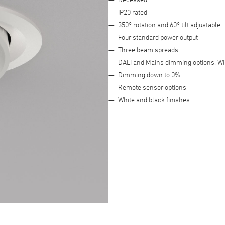
IP20 rated
Advanced Filter
350° rotation and 60° tilt adjustable
Four standard power output
Three beam spreads
DALI and Mains dimming options. Wi
Dimming down to 0%
Remote sensor options
White and black finishes