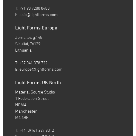
T: +91 98 7280 0488
E:
asia@lightforms.com
Light Forms Europe
Zemaites g.145
Siauliai, 76139
Lithuania
T: +37 041 378 732
E:
europe@lightforms.com
Light Forms UK North
Material Source Studio
1 Federation Street
NOMA
Manchester
M4 4BF
T: +44 (0)161 327 3012