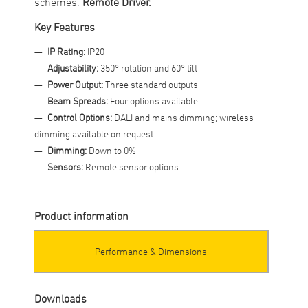
schemes.
Remote Driver.
Key Features
IP Rating:
IP20
Adjustability:
350° rotation and 60° tilt
Power Output:
Three standard outputs
Beam Spreads:
Four options available
Control Options:
DALI and mains dimming; wireless
dimming available on request
Dimming:
Down to 0%
Sensors:
Remote sensor options
Product information
Performance & Dimensions
Downloads