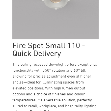
Fire Spot Small 110 -
Quick Delivery
This ceiling recessed downlight offers exceptional
functionality with 350° rotation and 60° tilt,
allowing for precise adjustment even at higher
angles—ideal for illuminating spaces from
elevated positions. With high lumen output
options and a choice of finishes and colour
temperatures, it’s a versatile solution, perfectly
suited to retail, workplace, and hospitality lighting