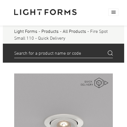
Light Forms
-
Products
-
All Products
- Fire Spot
Small 110 - Quick Delivery