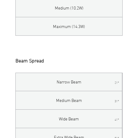
Medium (10.2W)
Maximum (14.3W)
Beam Spread
Narrow Beam
21°
Medium Beam
31°
Wide Beam
41°
Extra Wide Beam
51°