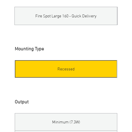
Fire Spot Large 160 - Quick Delivery
Mounting Type
Recessed
Output
Minimum (7.3W)