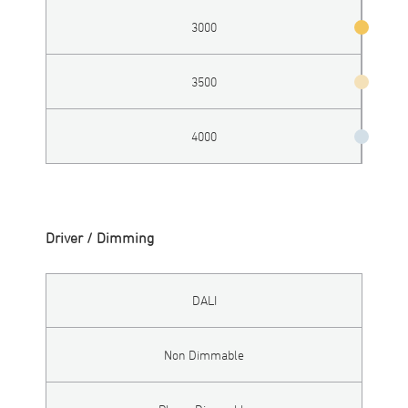
3000
3500
4000
Driver / Dimming
DALI
Non Dimmable