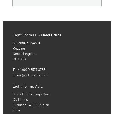
Light Forms UK Head Office
8 Richfield Avenue
Reading
United Kingdom
RG1 8EQ
T: +44 (0)20 8571 3785
E:
ask@lightforms.com
Light Forms Asia
353/2 Dr Hira Singh Road
Civil Lines
Ludhiana 141001 Punjab
India