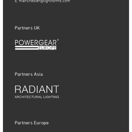
E:
manchester@lightforms.com
Partners UK
Partners Asia
Partners Europe