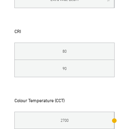
CRI
80
90
Colour Temperature (CCT)
2700