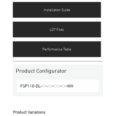
Installation Guide
LDT Files
Performance Table
Product Configurator
FSP110-DL
-
XX
-
XX
-
XXX
-
XX
-
WH
Product Variations