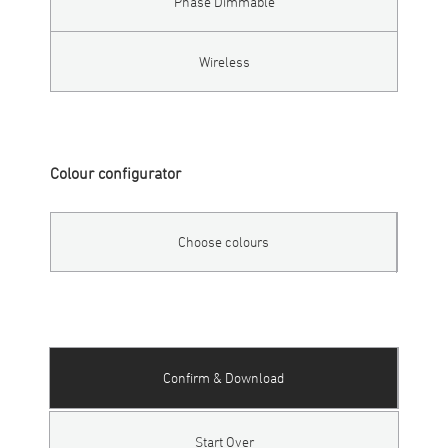
Phase Dimmable
Wireless
Colour configurator
Choose colours
Confirm & Download
Start Over