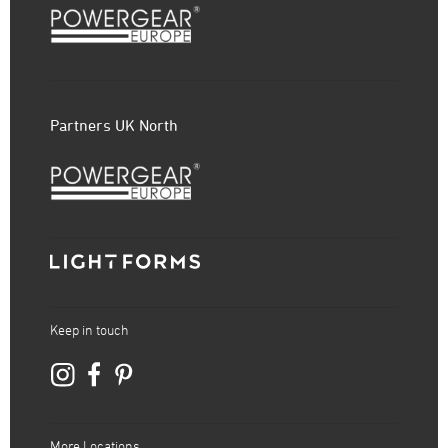
Partners UK North
Keep in touch
More Locations