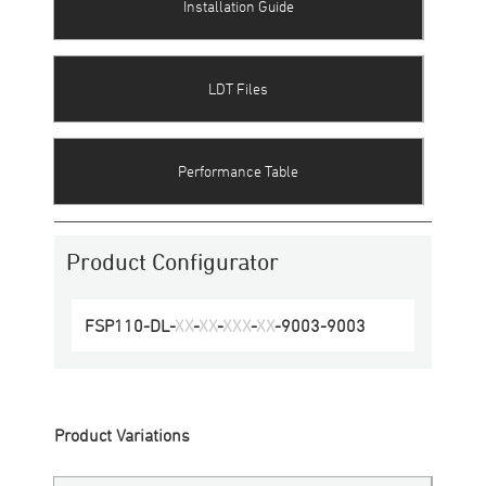
Installation Guide
LDT Files
Performance Table
Product Configurator
FSP110-DL
-
XX
-
XX
-
XXX
-
XX
-
9003
-
9003
Product Variations