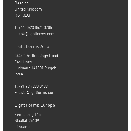
Reading
United Kingdom
RG1 8EQ
T: +44 (0)20 8571 3785
E:
ask@lightforms.com
Light Forms Asia
353/2 Dr Hira Singh Road
Civil Lines
Ludhiana 141001 Punjab
India
T: +91 98 7280 0488
E:
asia@lightforms.com
Light Forms Europe
Zemaites g.145
Siauliai, 76139
Lithuania