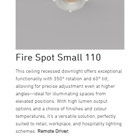
Fire Spot Small 110
This ceiling recessed downlight offers exceptional
functionality with 350° rotation and 60° tilt,
allowing for precise adjustment even at higher
angles—ideal for illuminating spaces from
elevated positions. With high lumen output
options and a choice of finishes and colour
temperatures, it’s a versatile solution, perfectly
suited to retail, workplace, and hospitality lighting
schemes.
Remote Driver.