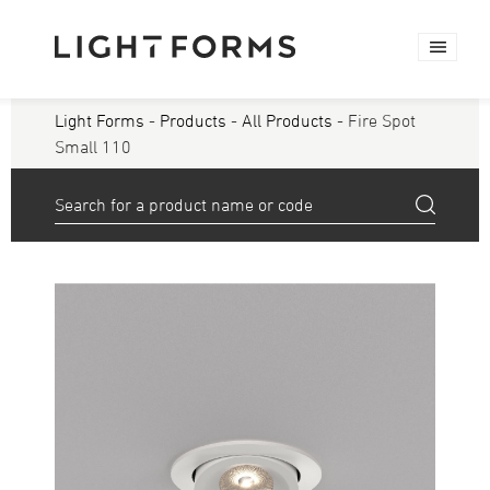
Light Forms
-
Products
-
All Products
- Fire Spot
Small 110