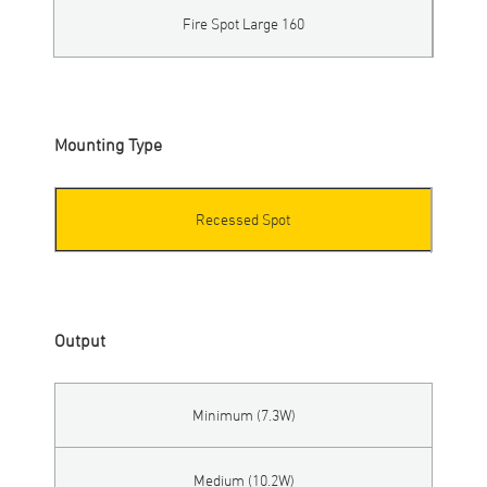
Fire Spot Large 160
Mounting Type
Recessed Spot
Output
Minimum (7.3W)
Medium (10.2W)