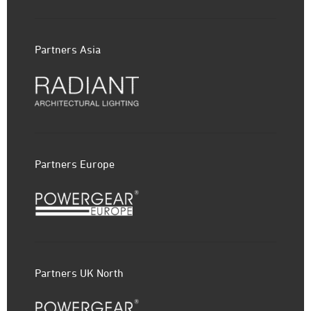
Partners Asia
Partners Europe
Partners UK North