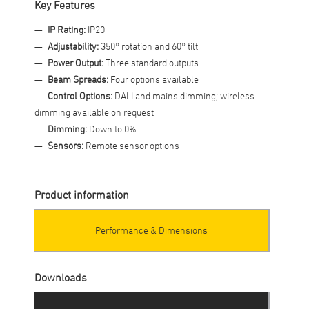
Key Features
IP Rating:
IP20
Adjustability:
350° rotation and 60° tilt
Power Output:
Three standard outputs
Beam Spreads:
Four options available
Control Options:
DALI and mains dimming; wireless
dimming available on request
Dimming:
Down to 0%
Sensors:
Remote sensor options
Product information
Performance & Dimensions
Downloads