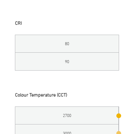
CRI
80
90
Colour Temperature (CCT)
2700
3000