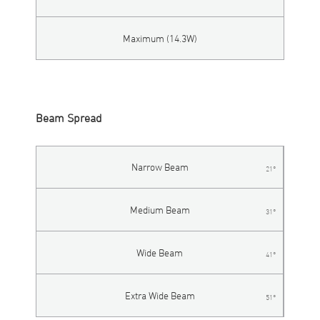
Maximum (14.3W)
Beam Spread
Narrow Beam
21°
Medium Beam
31°
Wide Beam
41°
Extra Wide Beam
51°