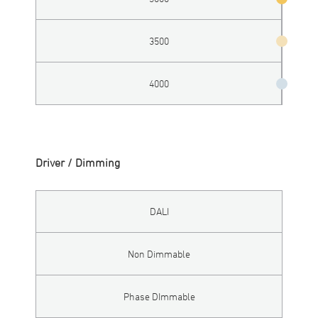
3500
4000
Driver / Dimming
DALI
Non Dimmable
Phase DImmable