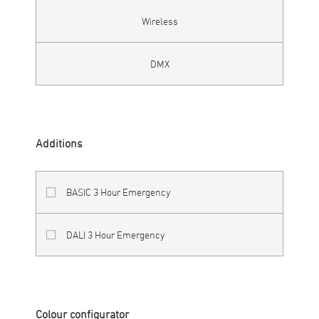
Wireless
DMX
Additions
BASIC 3 Hour Emergency
DALI 3 Hour Emergency
Colour configurator