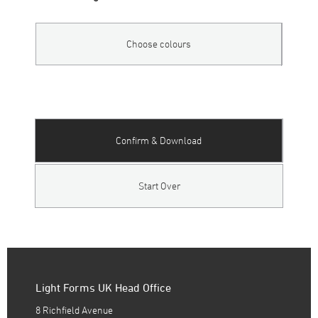
Choose colours
Confirm & Download
Start Over
Light Forms UK Head Office
8 Richfield Avenue