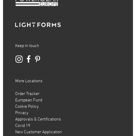
Keep in touch
More Locations
Order Tracker
European Fund
Cookie Policy
Privacy
Approvals & Certifications
Covid 19
New Customer Application