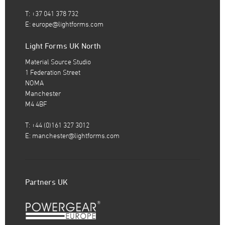
T: +37 041 378 732
E:
europe@lightforms.com
Light Forms UK North
Material Source Studio
1 Federation Street
NOMA
Manchester
M4 4BF
T: +44 (0)161 327 3012
E:
manchester@lightforms.com
Partners UK