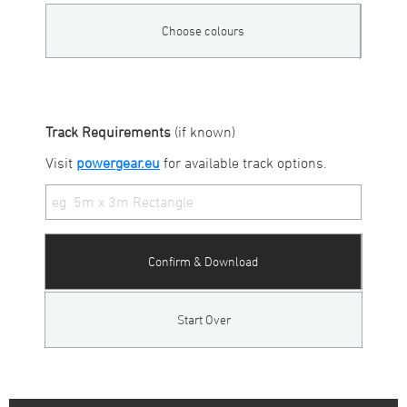
Choose colours
Track Requirements
(if known)
Visit
powergear.eu
for available track options.
Confirm & Download
Start Over