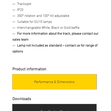
Trackspot
IP20
350° rotation and 100° tilt adjustable
Suitable for GU10 lamps
Interchangeable White, Black or Gold baffle
For more information about the track, please contact our
sales team
Lamp not included as standard
– contact us for range of
options
Product information
Performance & Dimensions
Downloads