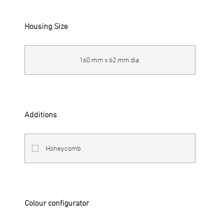
Housing Size
160 mm x 62 mm dia.
Additions
Honeycomb
Colour configurator