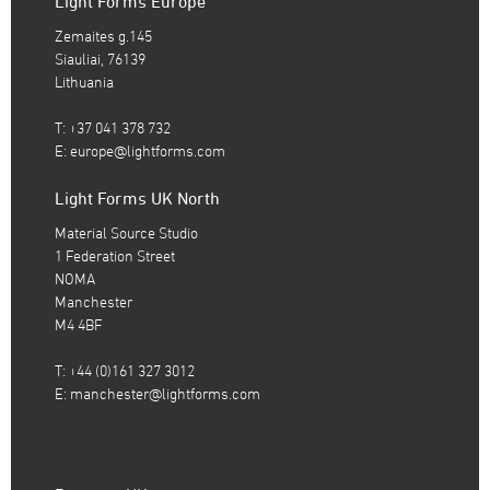
Light Forms Europe
Zemaites g.145
Siauliai, 76139
Lithuania
T: +37 041 378 732
E:
europe@lightforms.com
Light Forms UK North
Material Source Studio
1 Federation Street
NOMA
Manchester
M4 4BF
T: +44 (0)161 327 3012
E:
manchester@lightforms.com