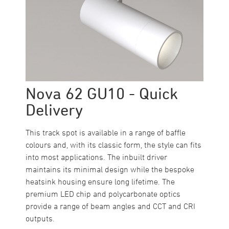
Nova 62 GU10 - Quick
Delivery
This track spot is available in a range of baffle
colours and, with its classic form, the style can fits
into most applications. The inbuilt driver
maintains its minimal design while the bespoke
heatsink housing ensure long lifetime. The
premium LED chip and polycarbonate optics
provide a range of beam angles and CCT and CRI
outputs.