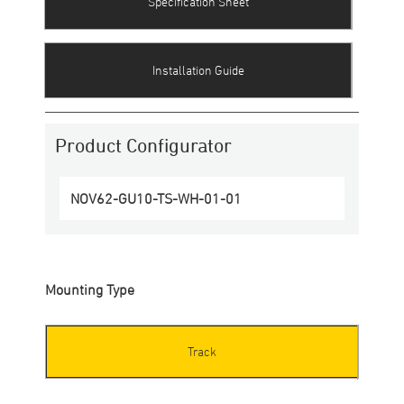
Specification Sheet
Installation Guide
Product Configurator
NOV62-GU10-TS
-
WH
-
01
-
01
Mounting Type
Track