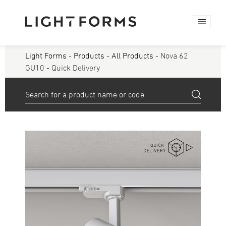
Light Forms
-
Products
-
All Products
- Nova 62
GU10 - Quick Delivery