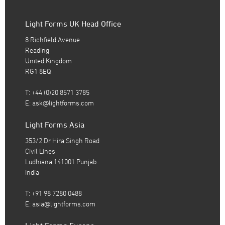
Light Forms UK Head Office
8 Richfield Avenue
Reading
United Kingdom
RG1 8EQ
T: +44 (0)20 8571 3785
E:
ask@lightforms.com
Light Forms Asia
353/2 Dr Hira Singh Road
Civil Lines
Ludhiana 141001 Punjab
India
T: +91 98 7280 0488
E:
asia@lightforms.com