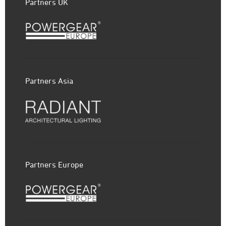
Partners UK
Partners Asia
Partners Europe