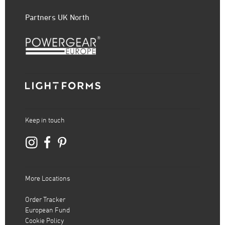
Partners UK North
Keep in touch
More Locations
Order Tracker
European Fund
Cookie Policy