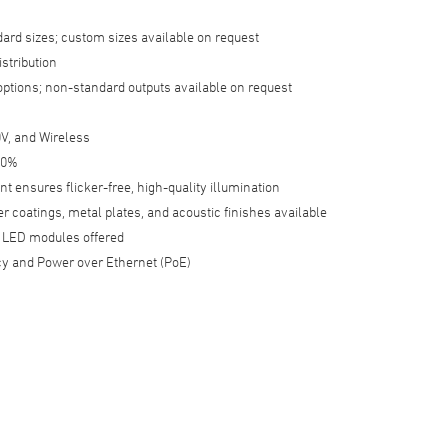
dard sizes; custom sizes available on request
istribution
options; non-standard outputs available on request
V, and Wireless
 0%
t ensures flicker-free, high-quality illumination
 coatings, metal plates, and acoustic finishes available
LED modules offered
y and Power over Ethernet (PoE)