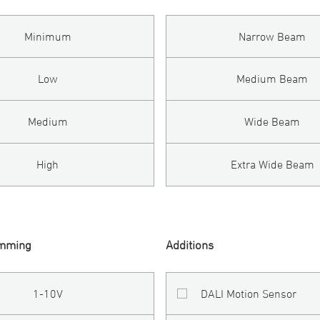
Minimum
Narrow Beam
Low
Medium Beam
Medium
Wide Beam
High
Extra Wide Beam
imming
Additions
1-10V
DALI Motion Sensor