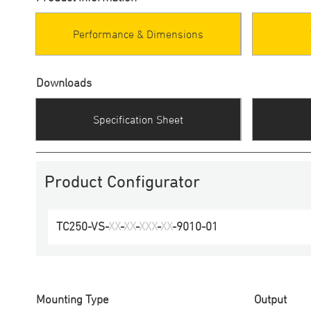
Performance & Dimensions
Downloads
Specification Sheet
Product Configurator
TC250
-
VS
-
XX
-
XX
-
XXX
-
XX
-
9010
-
01
Mounting Type
Output