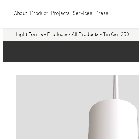
About
Product
Projects
Services
Press
Light Forms
-
Products
-
All Products
- Tin Can 250
Select Category
Linear
Linear Sy
Curves
Studio
Acoustics
Panels/ Ar
Battens
Exterior
Walls & Grazers