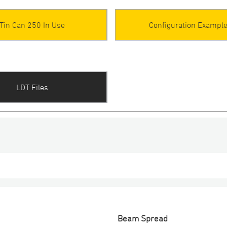
Tin Can 250 In Use
Configuration Exampl
LDT Files
Beam Spread