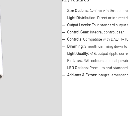
Size Options:
Available in three stan
Advanced Filter
Light Distribution:
Direct or indirect d
Output Levels:
Four standard output 
Control Gear:
Integral control gear
Controls:
Compatible with DALI, 1–10
Dimming:
Smooth dimming down to
Light Quality:
<1% output ripple curren
Finishes:
RAL colours, special powder
LED Options:
Premium and standard 
Add-ons & Extras:
Integral emergenc