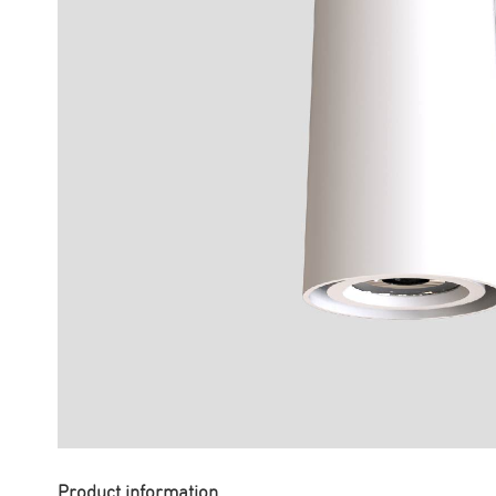
Product information