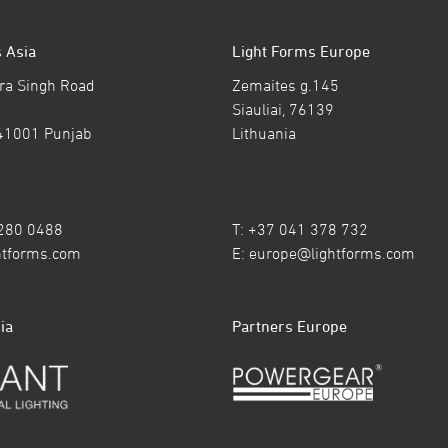
 Asia
Light Forms Europe
ra Singh Road
Zemaites g.145
Siauliai, 76139
41001 Punjab
Lithuania
7280 0488
T: +37 041 378 732
htforms.com
E:
europe@lightforms.com
ia
Partners Europe