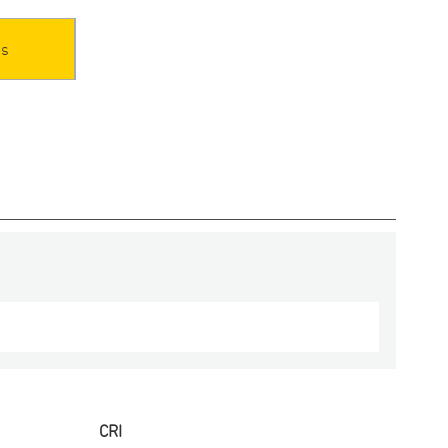
es
CRI