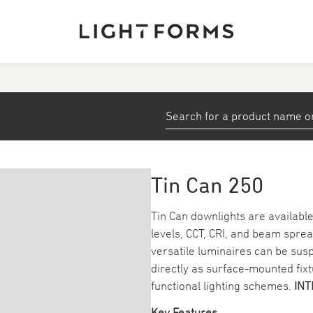
View All Products
stems
Small Profiles and Tape
Down/ Spotlights
Tin Can 250
ea
Emergency
Tin Can downlights are available 
levels, CCT, CRI, and beam sprea
Track
versatile luminaires can be su
directly as surface-mounted fix
functional lighting schemes.
I
NT
Key Features