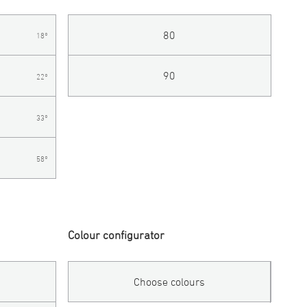
80
18°
90
22°
33°
58°
Colour configurator
Choose colours