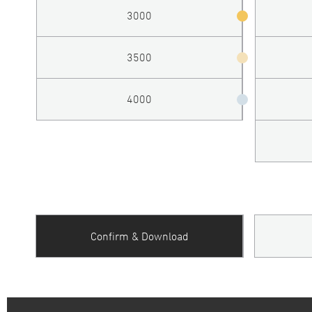
3000
3500
4000
Confirm & Download