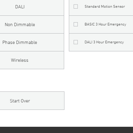
DALI
Standard Motion Sensor
Non Dimmable
BASIC 3 Hour Emergency
Phase Dimmable
DALI 3 Hour Emergency
Wireless
Start Over