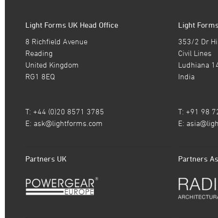
Light Forms UK Head Office
Light Forms
8 Richfield Avenue
353/2 Dr Hi
Reading
Civil Lines
United Kingdom
Ludhiana 1
RG1 8EQ
India
T: +44 (0)20 8571 3785
T: +91 98 
E:
ask@lightforms.com
E:
asia@lig
Partners UK
Partners As