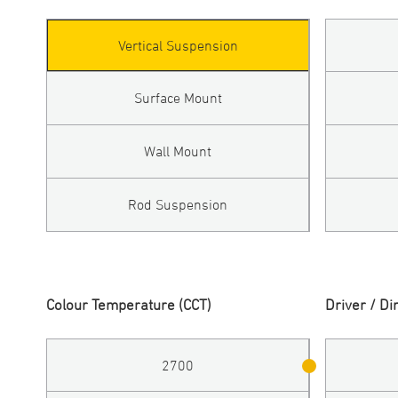
Vertical Suspension
Surface Mount
Wall Mount
Rod Suspension
Colour Temperature (CCT)
Driver / D
2700