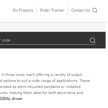
EU Projects
Order Tracker
Contact Us
in three sizes, each offering a variety of output
d options to suit a wide range of applications. These
spended as stem-mounted pendants or installed
tures, making them ideal for both decorative and
EGRAL driver.