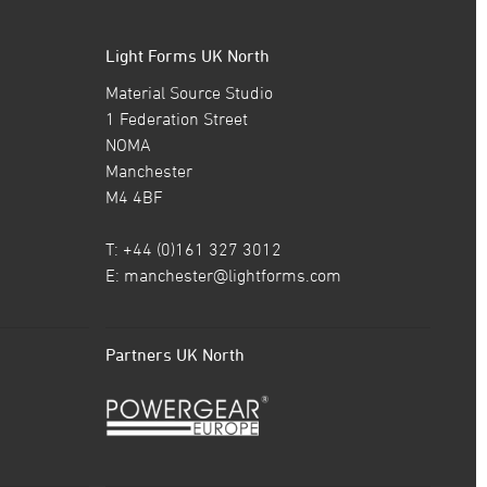
Light Forms UK North
Material Source Studio
1 Federation Street
NOMA
Manchester
M4 4BF
T: +44 (0)161 327 3012
E:
manchester@lightforms.com
Partners UK North