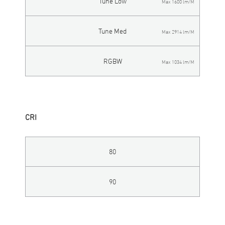
Tune Low
Max 1600 lm/M
Tune Med
Max 2914 lm/M
RGBW
Max 1034 lm/M
CRI
80
90