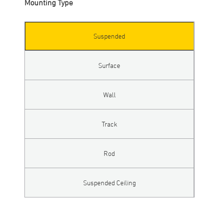
Mounting Type
Suspended
Surface
Wall
Track
Rod
Suspended Ceiling