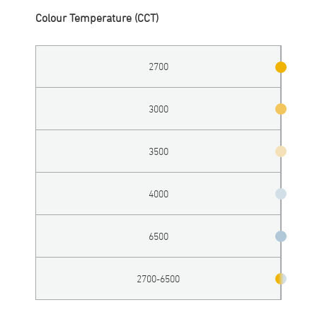
Colour Temperature (CCT)
2700
3000
3500
4000
6500
2700-6500