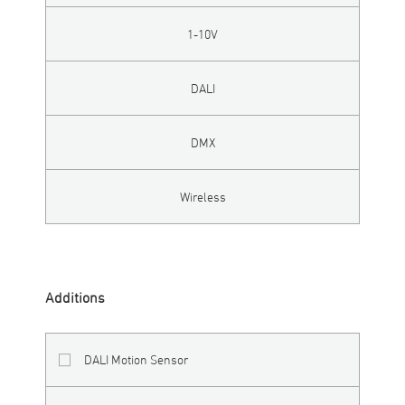
1-10V
DALI
DMX
Wireless
Additions
DALI Motion Sensor