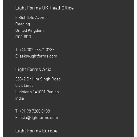
Light Forms UK Head Office
8 Richfield Avenue
Reading
United Kingdom
RG1 8EQ
T: +44 (0)20 8571 3785
E:
ask@lightforms.com
Light Forms Asia
353/2 Dr Hira Singh Road
Civil Lines
Ludhiana 141001 Punjab
India
T: +91 98 7280 0488
E:
asia@lightforms.com
Light Forms Europe