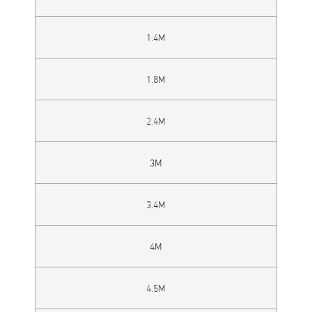
1.4M
1.8M
2.4M
3M
3.4M
4M
4.5M