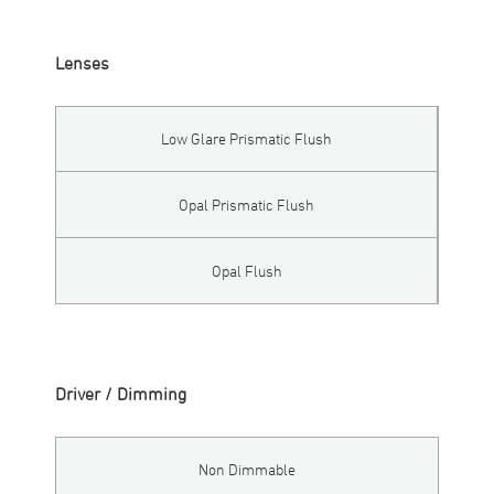
Lenses
Low Glare Prismatic Flush
Opal Prismatic Flush
Opal Flush
Driver / Dimming
Non Dimmable