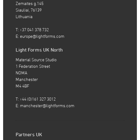
Zemaites g.145
Siauliai, 76139
Lithuania
T: +37 041 378 732
E:
europe@lightforms.com
Light Forms UK North
Material Source Studio
1 Federation Street
NOMA
Manchester
M4 4BF
T: +44 (0)161 327 3012
E:
manchester@lightforms.com
Partners UK