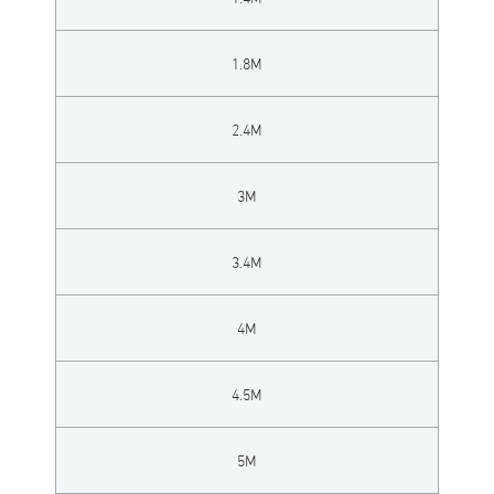
1.8M
2.4M
3M
3.4M
4M
4.5M
5M