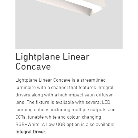
Lightplane Linear
Concave
Lightplane Linear Concave is a streamlined
luminaire with a channel that features integral
drivers along with a high impact satin diffuser
lens. The fixture is available with several LED
lamping options including multiple outputs and
CCTs, tunable white and colour-changing
RGB+White. A Low UGR option is also available.
Integral Driver.