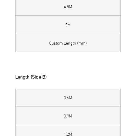
4.5M
5M
Custom Length (mm)
Length (Side B)
0.6M
0.9M
1.2M