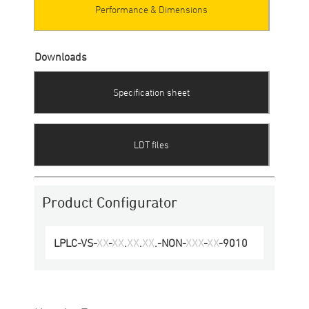
Performance & Dimensions
Downloads
Specification sheet
LDT files
Product Configurator
LPLC
-
VS
-
XX
-
XX
.
XX
.
XX
.-
NON
-
XXX
-
XX
-
9010