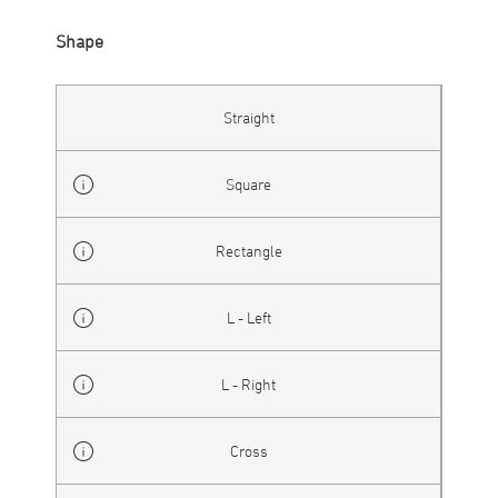
Shape
Straight
Square
Rectangle
L - Left
L - Right
Cross