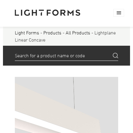
Light Forms
-
Products
-
All Products
- Lightplane
Linear Concave