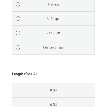
T-Shape
U-Shape
Zed - Left
Custom Shape
Length (Side A)
0.6M
0.9M