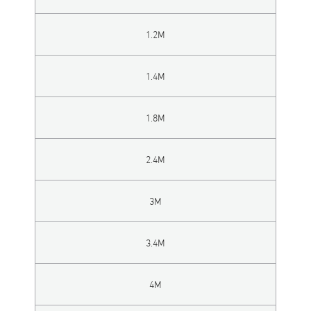
1.2M
1.4M
1.8M
2.4M
3M
3.4M
4M