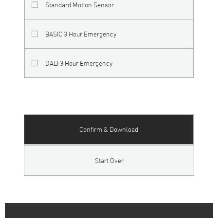
Standard Motion Sensor
BASIC 3 Hour Emergency
DALI 3 Hour Emergency
Confirm & Download
Start Over