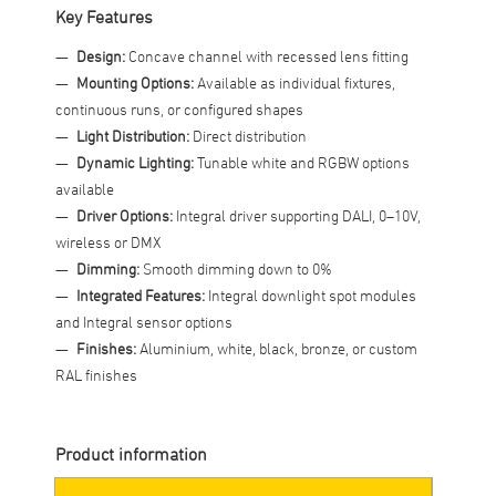
Key Features
Design:
Concave channel with recessed lens fitting
Mounting Options:
Available as individual fixtures,
continuous runs, or configured shapes
Light Distribution:
Direct distribution
Dynamic Lighting:
Tunable white and RGBW options
available
Driver Options:
Integral driver supporting DALI, 0–10V,
wireless or DMX
Dimming:
Smooth dimming down to 0%
Integrated Features:
Integral downlight spot modules
and Integral sensor options
Finishes:
Aluminium, white, black, bronze, or custom
RAL finishes
Product information