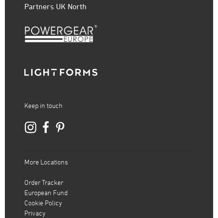
Partners UK North
Keep in touch
More Locations
Order Tracker
European Fund
Cookie Policy
Privacy