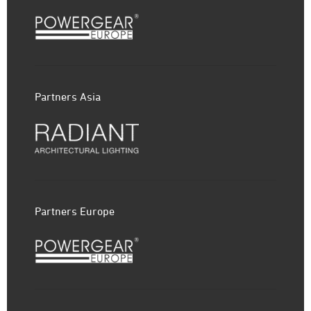
Partners Asia
Partners Europe