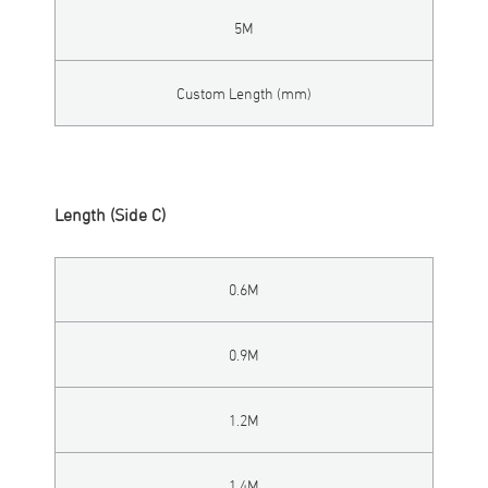
5M
Custom Length (mm)
Length (Side C)
0.6M
0.9M
1.2M
1.4M