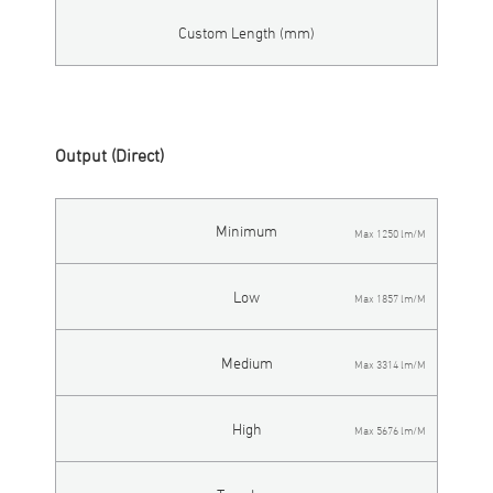
Custom Length (mm)
Output (Direct)
Minimum
Max 1250 lm/M
Low
Max 1857 lm/M
Medium
Max 3314 lm/M
High
Max 5676 lm/M