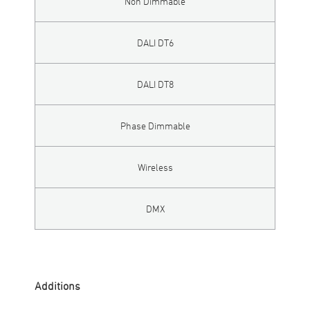
Non Dimmable
DALI DT6
DALI DT8
Phase Dimmable
Wireless
DMX
Additions