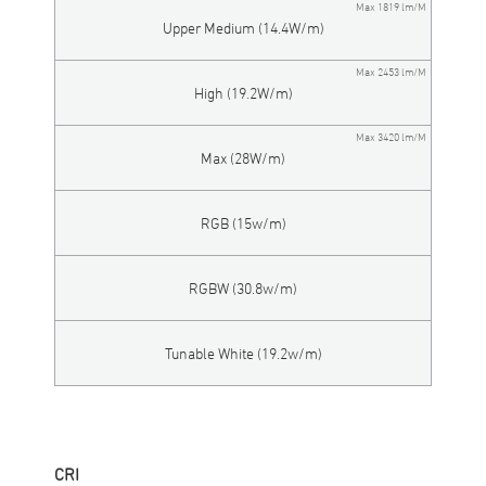
Max 1819 lm/M
Upper Medium (14.4W/m)
Max 2453 lm/M
High (19.2W/m)
Max 3420 lm/M
Max (28W/m)
RGB (15w/m)
RGBW (30.8w/m)
Tunable White (19.2w/m)
CRI