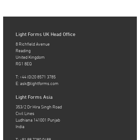
Light Forms UK Head Office
8 Richfield Avenue
Reading
United Kingdom
RG1 8EQ
T: +44 (0)20 8571 3785
E:
ask@lightforms.com
Light Forms Asia
353/2 Dr Hira Singh Road
Civil Lines
Ludhiana 141001 Punjab
India
T: +91 98 7280 0488