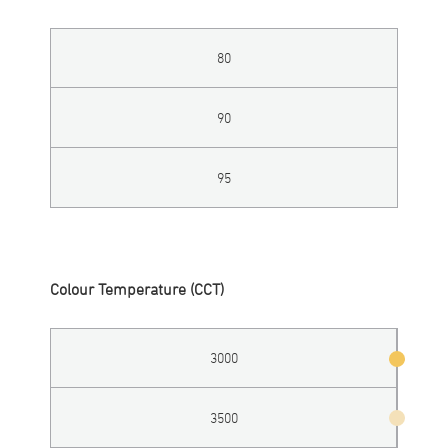
80
90
95
Colour Temperature (CCT)
3000
3500