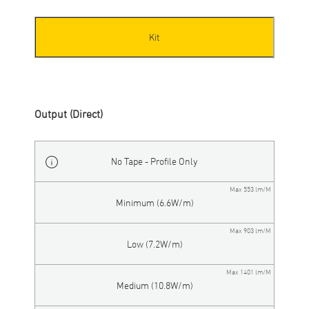
Kit
Output (Direct)
No Tape - Profile Only
Max 553 lm/M
Minimum (6.6W/m)
Max 903 lm/M
Low (7.2W/m)
Max 1401 lm/M
Medium (10.8W/m)