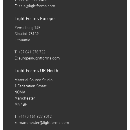
E:
asia@lightforms.com
Light Forms Europe
Zemaites g.145
Siauliai, 76139
Lithuania
T: +37 041 378 732
E:
europe@lightforms.com
Light Forms UK North
Material Source Studio
1 Federation Street
NOMA
Manchester
M4 4BF
T: +44 (0)161 327 3012
E:
manchester@lightforms.com