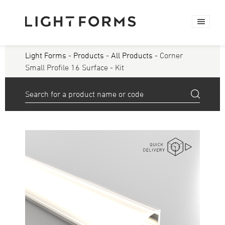
Light Forms
-
Products
-
All Products
- Corner
Small Profile 16 Surface - Kit