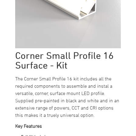
Corner Small Profile 16
Surface - Kit
The Corner Small Profile 16 kit includes all the
required components to assemble and instal a
versatile, corner, surface mount LED profile.
Supplied pre-painted in black and white and in an
extensive range of powers, CCT and CRI options
this makes it a truely universal option.
Key Features