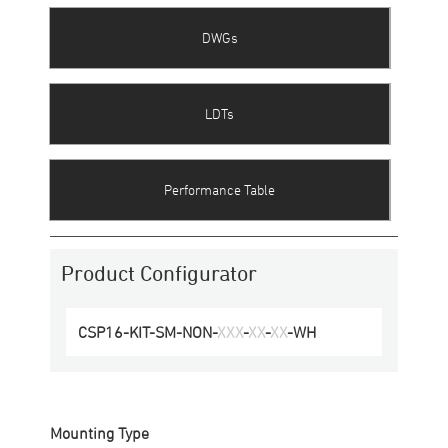
DWGs
LDTs
Performance Table
Product Configurator
CSP16
-
KIT-SM
-
NON
-
XXX
-
XX
-
XX
-
WH
Mounting Type