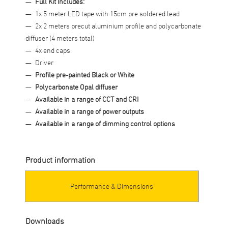
Full Kit Includes:
1x 5 meter LED tape with 15cm pre soldered lead
2x 2 meters precut aluminium profile and polycarbonate
diffuser (4 meters total)
4x end caps
Driver
Profile pre-painted Black or White
Polycarbonate Opal diffuser
Available in a range of CCT and CRI
Available in a range of power outputs
Available in a range of dimming control options
Product information
Performance & Dimensions
Downloads