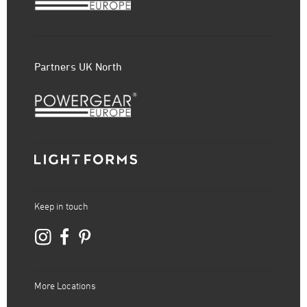
Partners UK North
Keep in touch
More Locations