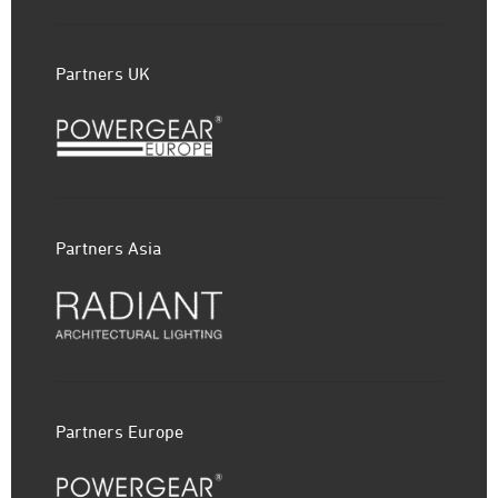
Partners UK
Partners Asia
Partners Europe