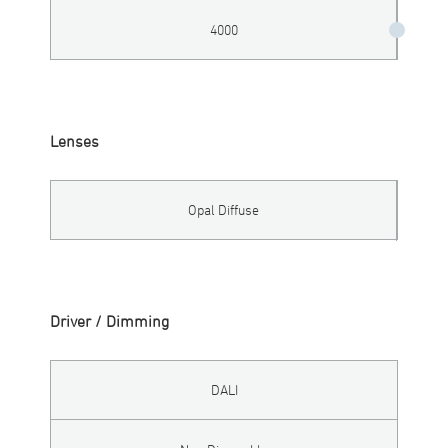
4000
Lenses
Opal Diffuse
Driver / Dimming
DALI