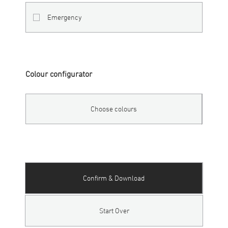
Emergency
Colour configurator
Choose colours
Confirm & Download
Start Over