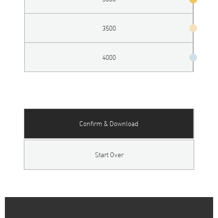
3500
4000
Confirm & Download
Start Over