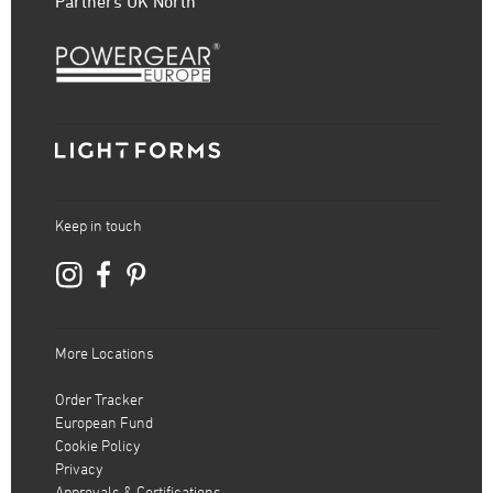
Partners UK North
Keep in touch
More Locations
Order Tracker
European Fund
Cookie Policy
Privacy
Approvals & Certifications