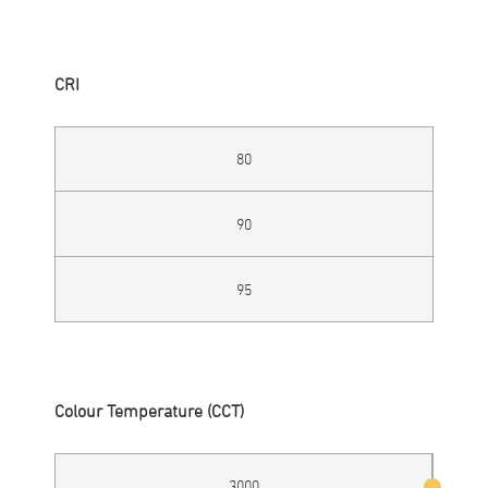
CRI
80
90
95
Colour Temperature (CCT)
3000