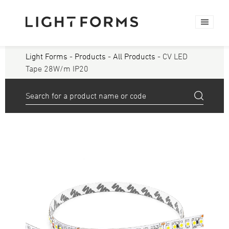
Light Forms
-
Products
-
All Products
- CV LED
Tape 28W/m IP20