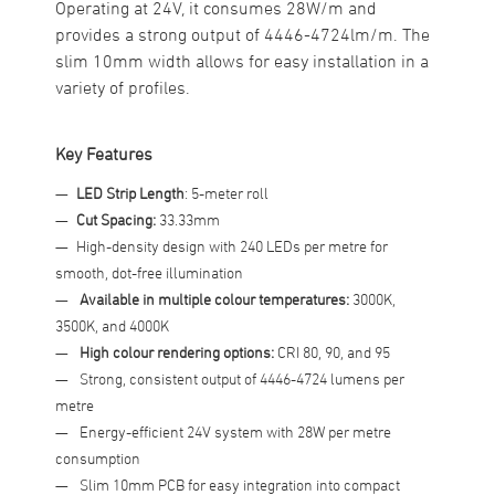
Operating at 24V, it consumes 28W/m and
provides a strong output of 4446-4724lm/m. The
slim 10mm width allows for easy installation in a
variety of profiles.
Key Features
LED Strip Length
: 5-meter roll
Cut Spacing:
33.33mm
High-density design with 240 LEDs per metre for
smooth, dot-free illumination
Available in multiple colour temperatures:
3000K,
3500K, and 4000K
High colour rendering options:
CRI 80, 90, and 95
Strong, consistent output of 4446-4724 lumens per
metre
Energy-efficient 24V system with 28W per metre
consumption
Slim 10mm PCB for easy integration into compact