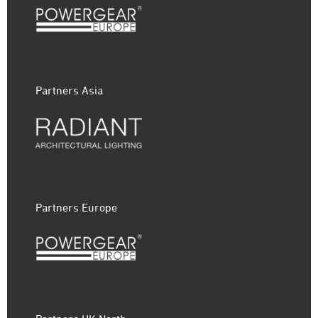
Partners Asia
Partners Europe