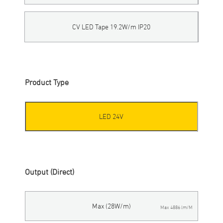
CV LED Tape 19.2W/m IP20
Product Type
LED 24V
Output (Direct)
Max (28W/m)
Max 4886 lm/M