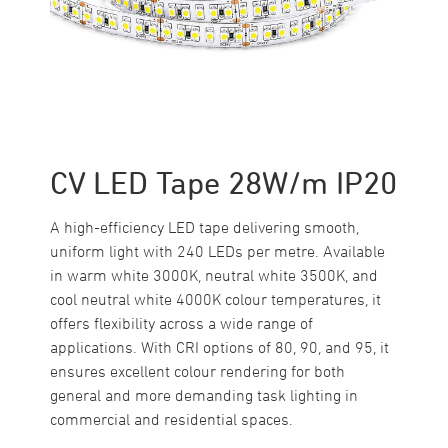
CV LED Tape 28W/m IP20
A high-efficiency LED tape delivering smooth,
uniform light with 240 LEDs per metre. Available
in warm white 3000K, neutral white 3500K, and
cool neutral white 4000K colour temperatures, it
offers flexibility across a wide range of
applications. With CRI options of 80, 90, and 95, it
ensures excellent colour rendering for both
general and more demanding task lighting in
commercial and residential spaces.