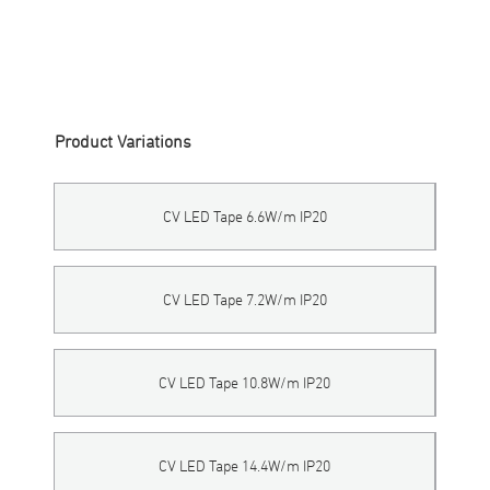
LFTP-24V-160-IP20
-
NON
-
XXX
Product Variations
CV LED Tape 6.6W/m IP20
CV LED Tape 7.2W/m IP20
CV LED Tape 10.8W/m IP20
CV LED Tape 14.4W/m IP20