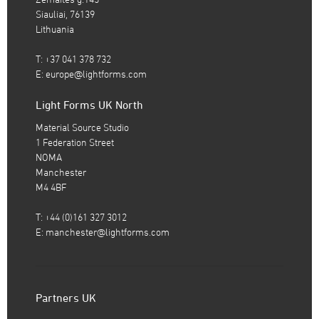
Siauliai, 76139
Lithuania
T: +37 041 378 732
E:
europe@lightforms.com
Light Forms UK North
Material Source Studio
1 Federation Street
NOMA
Manchester
M4 4BF
T: +44 (0)161 327 3012
E:
manchester@lightforms.com
Partners UK