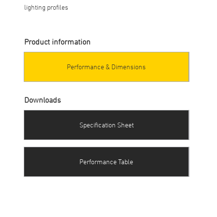
lighting profiles
Product information
Performance & Dimensions
Downloads
Specification Sheet
Performance Table