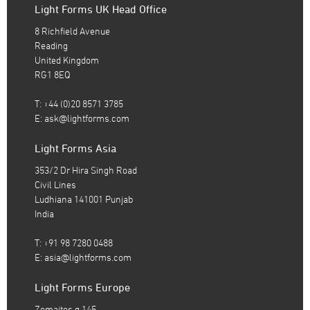
Light Forms UK Head Office
8 Richfield Avenue
Reading
United Kingdom
RG1 8EQ
T: +44 (0)20 8571 3785
E:
ask@lightforms.com
Light Forms Asia
353/2 Dr Hira Singh Road
Civil Lines
Ludhiana 141001 Punjab
India
T: +91 98 7280 0488
E:
asia@lightforms.com
Light Forms Europe
Zemaites g.145