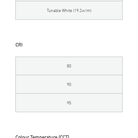
Tunable White (19.2w/m)
CRI
80
90
95
Colour Temperature (CCT)