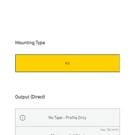
SP20
-
KIT-S
-
NON
-
XXX
-
XX
-
XX
-
WH
Mounting Type
Kit
Output (Direct)
No Tape - Profile Only
Max 782 lm/M