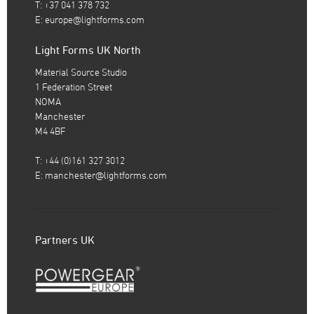
T: +37 041 378 732
E:
europe@lightforms.com
Light Forms UK North
Material Source Studio
1 Federation Street
NOMA
Manchester
M4 4BF
T: +44 (0)161 327 3012
E:
manchester@lightforms.com
Partners UK