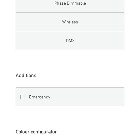
Phase Dimmable
Wireless
DMX
Additions
Emergency
Colour configurator