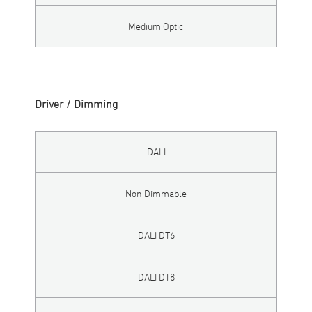
Medium Optic
Driver / Dimming
DALI
Non Dimmable
DALI DT6
DALI DT8