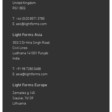
United Kingdom
RG1 8EQ
T: +44 (0)20 8571 3785
E:
ask@lightforms.com
Light Forms Asia
353/2 Dr Hira Singh Road
Civil Lines
Ludhiana 141001 Punjab
India
T: +91 98 7280 0488
E:
asia@lightforms.com
Light Forms Europe
Zemaites g.145
Siauliai, 76139
Lithuania