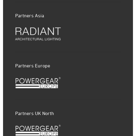
Partners Asia
Partners Europe
Partners UK North