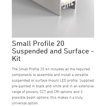
Small Profile 20
Suspended and Surface -
Kit
The Small Profile 20 kit includes all the required
components to assemble and install a versatile
suspended or surface mount LED profile. Supplied
pre-painted in black and white and in an extensive
range of powers, CCT and CRI options and 3
possible beam options, this makes it a truly
universal option.