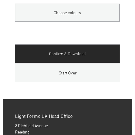
Choose colours
Confirm & Download
Start Over
Light Forms UK Head Office
8 Richfield Avenue
Reading