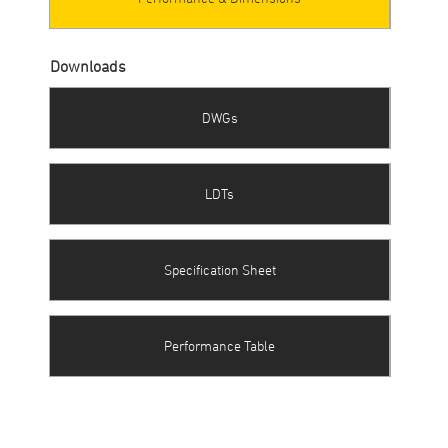
Downloads
DWGs
LDTs
Specification Sheet
Performance Table