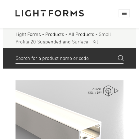
Light Forms
-
Products
-
All Products
- Small
Profile 20 Suspended and Surface - Kit