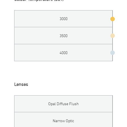
3000
3500
4000
Lenses
Opal Diffuse Flush
Narrow Optic