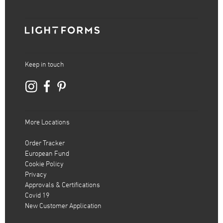
Keep in touch
More Locations
Order Tracker
European Fund
Cookie Policy
Privacy
Approvals & Certifications
Covid 19
New Customer Application