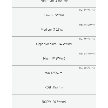
Minimum (6.6W/m)
Max 1277 lm/M
Low (7.2W/m)
Max 1982 lm/M
Medium (10.8W/m)
Max 2572 lm/M
Upper Medium (14.4W/m)
Max 3469 lm/M
High (19.2W/m)
Max 4837 lm/M
Max (28W/m)
RGB (15w/m)
RGBW (30.8w/m)