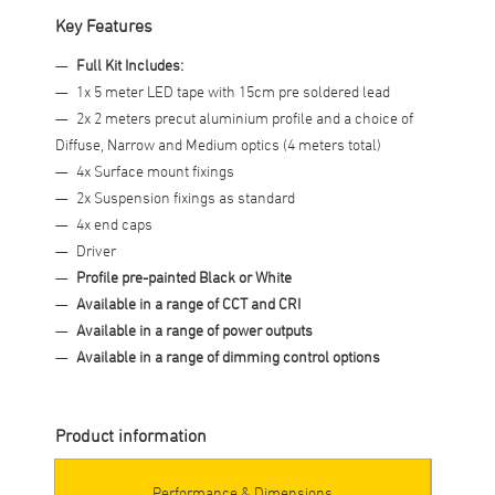
Key Features
Full Kit Includes:
1x 5 meter LED tape with 15cm pre soldered lead
2x 2 meters precut aluminium profile and a choice of
Diffuse, Narrow and Medium optics (4 meters total)
4x Surface mount fixings
2x Suspension fixings as standard
4x end caps
Driver
Profile pre-painted Black or White
Available in a range of CCT and CRI
Available in a range of power outputs
Available in a range of dimming control options
Product information
Performance & Dimensions