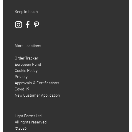
Keep in touch
More Locations
Order Tracker
European Fund
Cookie Policy
Privacy
Approvals & Certifications
Covid 19
New Customer Application
Light Forms Ltd
All rights reserved
©2026