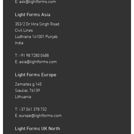
E:
ask@lightforms.com
Light Forms Asia
353/2 Dr Hira Singh Road
Civil Lines
Ludhiana 141001 Punjab
India
T: +91 98 7280 0488
E:
asia@lightforms.com
Light Forms Europe
Zemaites g.145
Siauliai, 76139
Lithuania
T: +37 041 378 732
E:
europe@lightforms.com
Light Forms UK North