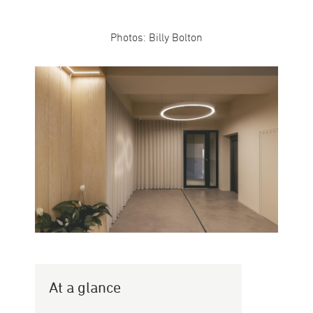
Photos: Billy Bolton
At a glance