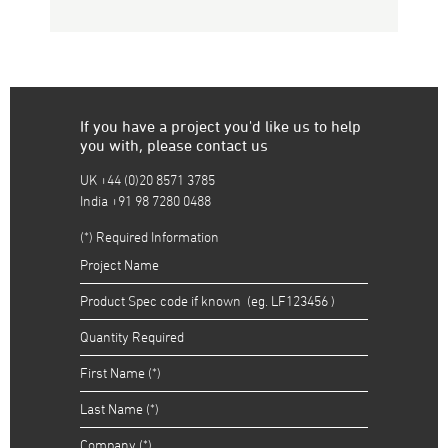
If you have a project you'd like us to help
you with, please contact us
UK +44 (0)20 8571 3785
India +91 98 7280 0488
(*) Required Information