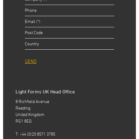
SEND
Light Forms UK Head Office
8 Richfield Avenue
Reading
United Kingdom
RG1 8EQ
T: +44 (0)20 8571 3785