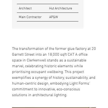
Architect
Hut Architecture
Main Contractor
AP&W
The transformation of the former glue factory at 20
Garrett Street into an 18,000 sqft CAT A office
space in Clerkenwell stands as a sustainable
marvel, celebrating historic elements while
prioritising occupant wellbeing. This project
exemplifies a synergy of history, sustainability, and
human-centric design, embodying Light Forms'
commitment to innovative, eco-conscious
solutions in architectural lighting.