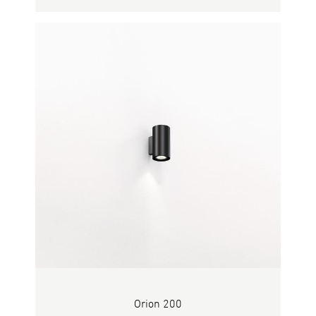
Orion 200