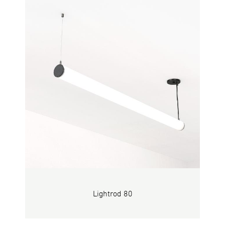
Lightrod 80