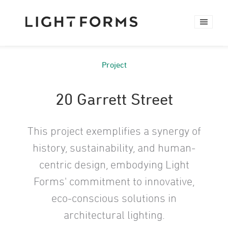
Project
20 Garrett Street
This project exemplifies a synergy of
history, sustainability, and human-
centric design, embodying Light
Forms' commitment to innovative,
eco-conscious solutions in
architectural lighting.