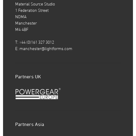
Material Source Studio
1 Federation Street
NOMA
Manchester
M4 4BF
T: +44 (0)161 327 3012
E:
manchester@lightforms.com
Partners UK
Partners Asia