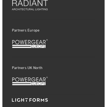
Partners Europe
Partners UK North