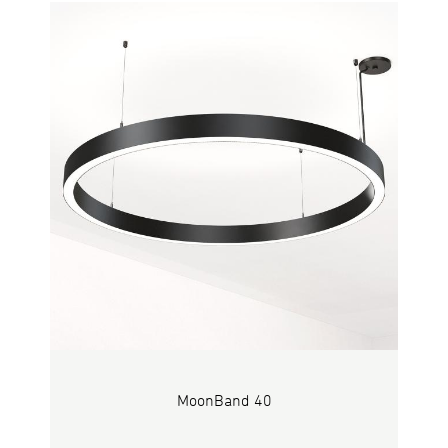
MoonBand 40