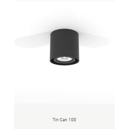
Tin Can 100