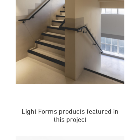
Light Forms products featured in
this project